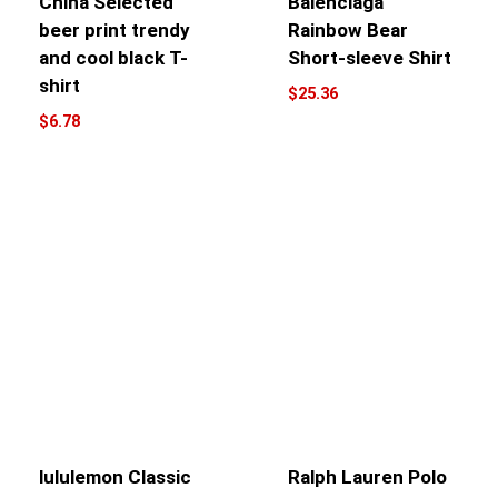
China Selected
Balenciaga
beer print trendy
Rainbow Bear
and cool black T-
Short-sleeve Shirt
shirt
$
25.36
$
6.78
lululemon Classic
Ralph Lauren Polo