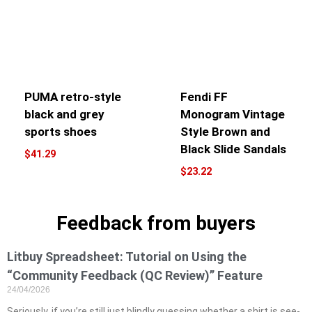
PUMA retro-style
Fendi FF
black and grey
Monogram Vintage
sports shoes
Style Brown and
Black Slide Sandals
$
41.29
$
23.22
Feedback from buyers
Litbuy Spreadsheet: Tutorial on Using the
“Community Feedback (QC Review)” Feature
24/04/2026
Seriously, if you’re still just blindly guessing whether a shirt is see-