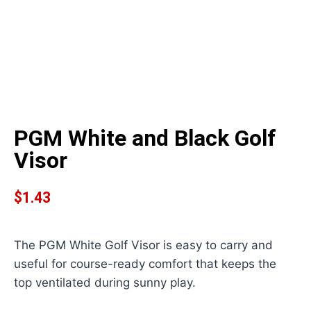
PGM White and Black Golf
Visor
$
1.43
The PGM White Golf Visor is easy to carry and
useful for course-ready comfort that keeps the
top ventilated during sunny play.