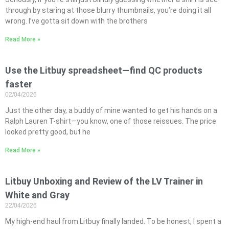
through by staring at those blurry thumbnails, you’re doing it all
wrong. I’ve gotta sit down with the brothers
Read More »
Use the Litbuy spreadsheet—find QC products
faster
02/04/2026
Just the other day, a buddy of mine wanted to get his hands on a
Ralph Lauren T-shirt—you know, one of those reissues. The price
looked pretty good, but he
Read More »
Litbuy Unboxing and Review of the LV Trainer in
White and Gray
22/04/2026
My high-end haul from Litbuy finally landed. To be honest, I spent a