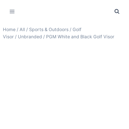
Home
/
All
/
Sports & Outdoors
/
Golf
Visor
/
Unbranded
/ PGM White and Black Golf Visor