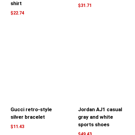
shirt
$
31.71
$
22.74
Gucci retro-style
Jordan AJ1 casual
silver bracelet
gray and white
sports shoes
$
11.43
$
49.43