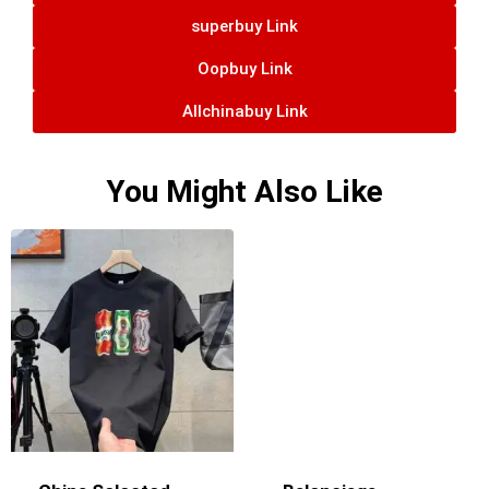
superbuy Link
Oopbuy Link
Allchinabuy Link
You Might Also Like