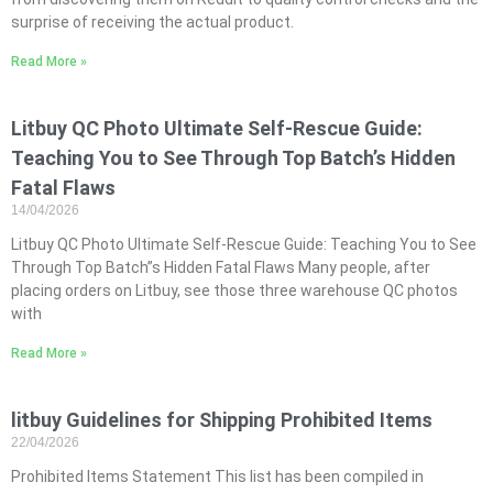
surprise of receiving the actual product.
Read More »
Litbuy QC Photo Ultimate Self-Rescue Guide:
Teaching You to See Through Top Batch’s Hidden
Fatal Flaws
14/04/2026
Litbuy QC Photo Ultimate Self-Rescue Guide: Teaching You to See
Through Top Batch”s Hidden Fatal Flaws Many people, after
placing orders on Litbuy, see those three warehouse QC photos
with
Read More »
litbuy Guidelines for Shipping Prohibited Items
22/04/2026
Prohibited Items Statement This list has been compiled in