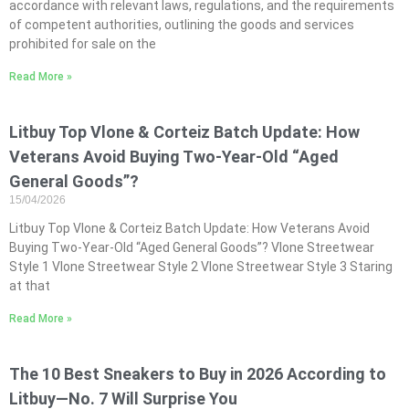
accordance with relevant laws, regulations, and the requirements
of competent authorities, outlining the goods and services
prohibited for sale on the
Read More »
Litbuy Top Vlone & Corteiz Batch Update: How
Veterans Avoid Buying Two-Year-Old “Aged
General Goods”?
15/04/2026
Litbuy Top Vlone & Corteiz Batch Update: How Veterans Avoid
Buying Two-Year-Old “Aged General Goods”? Vlone Streetwear
Style 1 Vlone Streetwear Style 2 Vlone Streetwear Style 3 Staring
at that
Read More »
The 10 Best Sneakers to Buy in 2026 According to
Litbuy—No. 7 Will Surprise You