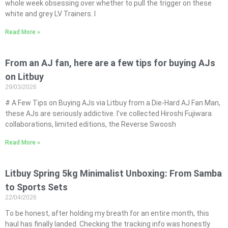
whole week obsessing over whether to pull the trigger on these
white and grey LV Trainers. I
Read More »
From an AJ fan, here are a few tips for buying AJs
on Litbuy
29/03/2026
# A Few Tips on Buying AJs via Litbuy from a Die-Hard AJ Fan Man,
these AJs are seriously addictive. I’ve collected Hiroshi Fujiwara
collaborations, limited editions, the Reverse Swoosh
Read More »
Litbuy Spring 5kg Minimalist Unboxing: From Samba
to Sports Sets
22/04/2026
To be honest, after holding my breath for an entire month, this
haul has finally landed. Checking the tracking info was honestly