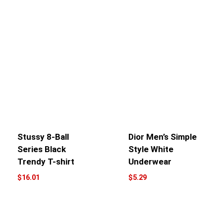
Stussy 8-Ball
Dior Men’s Simple
Series Black
Style White
Trendy T-shirt
Underwear
$
16.01
$
5.29