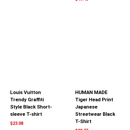
Louis Vuitton
HUMAN MADE
Trendy Graffiti
Tiger Head Print
Style Black Short-
Japanese
sleeve T-shirt
Streetwear Black
T-Shirt
$
23.08