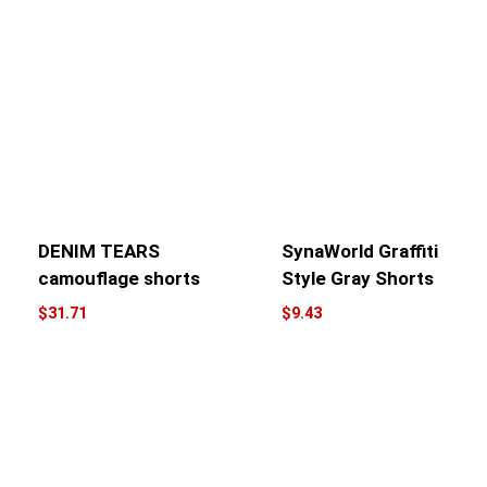
DENIM TEARS
SynaWorld Graffiti
camouflage shorts
Style Gray Shorts
$
31.71
$
9.43