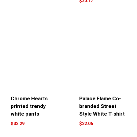
$
20.77
Chrome Hearts
Palace Flame Co-
printed trendy
branded Street
white pants
Style White T-shirt
$
32.29
$
22.06