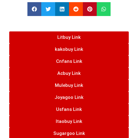
Litbuy Link
kakobuy Link
Cnfans Link
Acbuy Link
Mulebuy Link
Joyagoo Link
Usfans Link
Itaobuy Link
Sugargoo Link