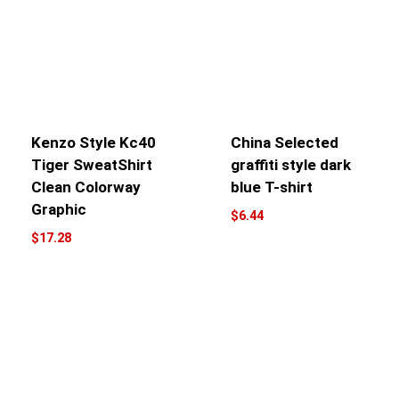
Kenzo Style Kc40
China Selected
Tiger SweatShirt
graffiti style dark
Clean Colorway
blue T-shirt
Graphic
$
6.44
$
17.28