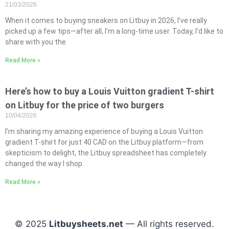
21/03/2026
When it comes to buying sneakers on Litbuy in 2026, I’ve really
picked up a few tips—after all, I’m a long-time user. Today, I’d like to
share with you the
Read More »
Here’s how to buy a Louis Vuitton gradient T-shirt
on Litbuy for the price of two burgers
10/04/2026
I’m sharing my amazing experience of buying a Louis Vuitton
gradient T-shirt for just 40 CAD on the Litbuy platform—from
skepticism to delight, the Litbuy spreadsheet has completely
changed the way I shop.
Read More »
© 2025
Litbuysheets.net
— All rights reserved.