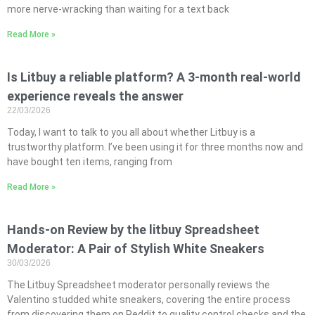
more nerve-wracking than waiting for a text back
Read More »
Is Litbuy a reliable platform? A 3-month real-world
experience reveals the answer
22/03/2026
Today, I want to talk to you all about whether Litbuy is a
trustworthy platform. I’ve been using it for three months now and
have bought ten items, ranging from
Read More »
Hands-on Review by the litbuy Spreadsheet
Moderator: A Pair of Stylish White Sneakers
30/03/2026
The Litbuy Spreadsheet moderator personally reviews the
Valentino studded white sneakers, covering the entire process
from discovering them on Reddit to quality control checks and the