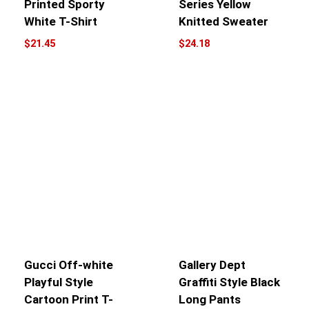
Printed Sporty
Series Yellow
White T-Shirt
Knitted Sweater
$
21.45
$
24.18
Gucci Off-white
Gallery Dept
Playful Style
Graffiti Style Black
Cartoon Print T-
Long Pants