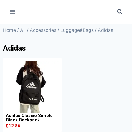
Home
/
All
/
Accessories
/
Luggage&Bags
/ Adidas
Adidas
Adidas Classic Simple
Black Backpack
$
12.86