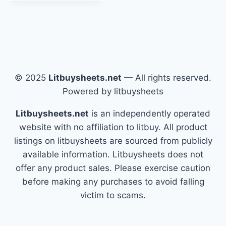
© 2025
Litbuysheets.net
— All rights reserved.
Powered by litbuysheets
Litbuysheets.net
is an independently operated
website with no affiliation to litbuy. All product
listings on litbuysheets are sourced from publicly
available information. Litbuysheets does not
offer any product sales. Please exercise caution
before making any purchases to avoid falling
victim to scams.