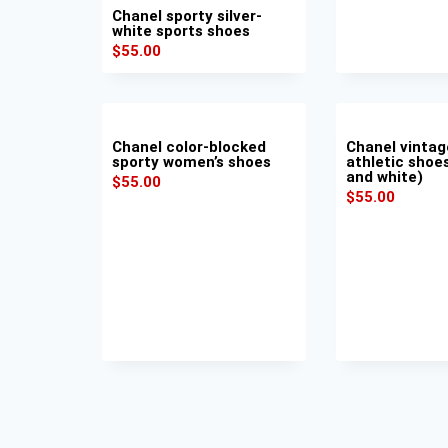
Chanel sporty silver-
white sports shoes
$
55.00
Chanel color-blocked
Chanel vintag
sporty women’s shoes
athletic shoes
and white)
$
55.00
$
55.00