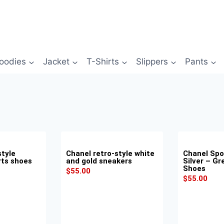
oodies
Jacket
T-Shirts
Slippers
Pants
style
Chanel retro-style white
Chanel Spo
rts shoes
and gold sneakers
Silver – Gr
Shoes
$
55.00
$
55.00