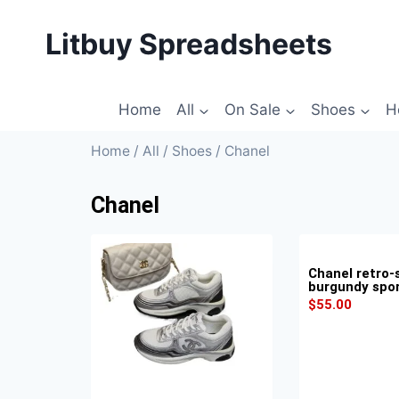
Litbuy Spreadsheets
Home
All
On Sale
Shoes
H
Home
/
All
/
Shoes
/ Chanel
Chanel
Chanel retro-
burgundy spo
$
55.00