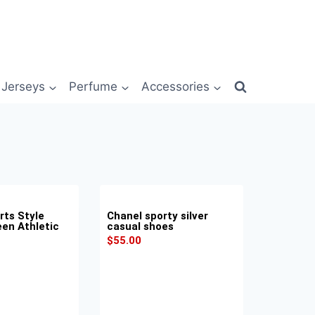
Jerseys
Perfume
Accessories
rts Style
Chanel sporty silver
een Athletic
casual shoes
$
55.00