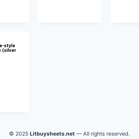
e-style
 (silver
© 2025
Litbuysheets.net
— All rights reserved.