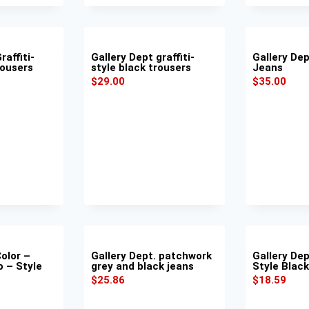
raffiti-
Gallery Dept graffiti-
Gallery De
rousers
style black trousers
Jeans
$
29.00
$
35.00
Color –
Gallery Dept. patchwork
Gallery Dept
o – Style
grey and black jeans
Style Blac
$
25.86
$
18.59