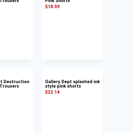
 Trousers
Pink Shorts
$
18.59
pt Destruction
Gallery Dept splashed ink
 Trousers
style pink shorts
$
22.14