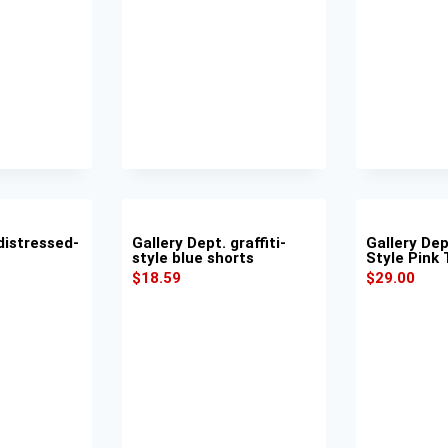
distressed-
Gallery Dept. graffiti-
Gallery Dep
style blue shorts
Style Pink
$
18.59
$
29.00