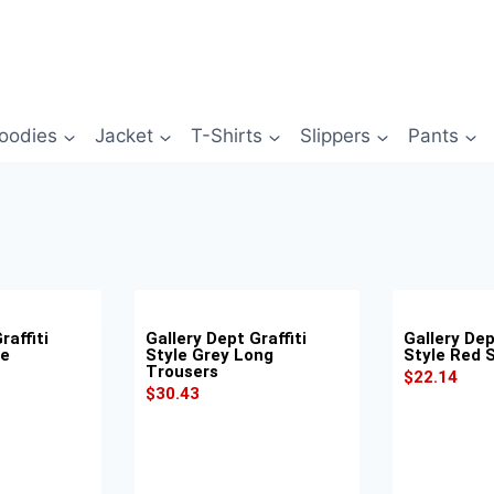
oodies
Jacket
T-Shirts
Slippers
Pants
raffiti
Gallery Dept Graffiti
Gallery Dep
ue
Style Grey Long
Style Red 
Trousers
$
22.14
$
30.43