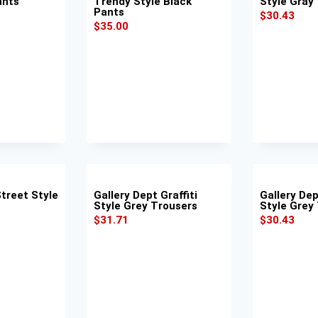
ants
Trendy Style Black
Style Gray
Pants
$
30.43
$
35.00
Street Style
Gallery Dept Graffiti
Gallery De
Style Grey Trousers
Style Grey
$
31.71
$
30.43