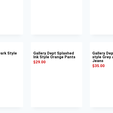
Dark Style
Gallery Dept Splashed
Gallery Dep
Ink Style Orange Pants
style Grey 
Jeans
$
29.00
$
35.00