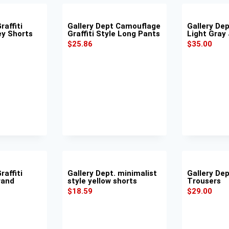
raffiti
Gallery Dept Camouflage
Gallery De
ey Shorts
Graffiti Style Long Pants
Light Gray
$
25.86
$
35.00
raffiti
Gallery Dept. minimalist
Gallery Dep
rand
style yellow shorts
Trousers
$
18.59
$
29.00