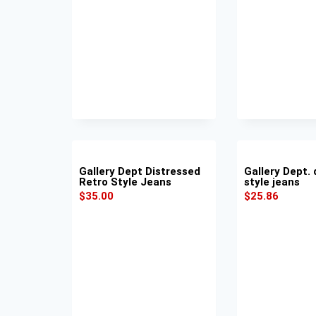
Gallery Dept Distressed
Gallery Dept. 
Retro Style Jeans
style jeans
$
35.00
$
25.86