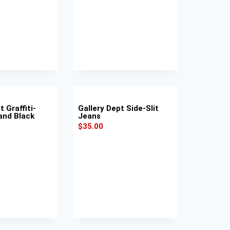
t Graffiti-
Gallery Dept Side-Slit
and Black
Jeans
$
35.00