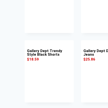
Gallery Dept Trendy
Gallery Dept 
Style Black Shorts
Jeans
$
18.59
$
25.86