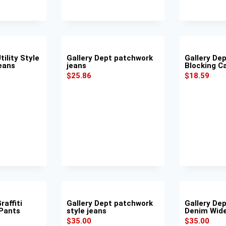
tility Style
Gallery Dept patchwork
Gallery Dep
eans
jeans
Blocking C
$
25.86
$
18.59
raffiti
Gallery Dept patchwork
Gallery De
 Pants
style jeans
Denim Wid
$
35.00
$
35.00