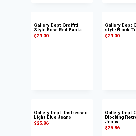
Gallery Dept Graffiti
Gallery Dept G
Style Rose Red Pants
style Black T
$
29.00
$
29.00
Gallery Dept. Distressed
Gallery Dept 
Light Blue Jeans
Blocking Retr
Jeans
$
25.86
$
25.86