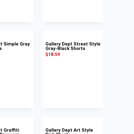
pt Simple Gray
Gallery Dept Street Style
s
Gray-Black Shorts
$
18.59
t Graffiti
Gallery Dept Art Style