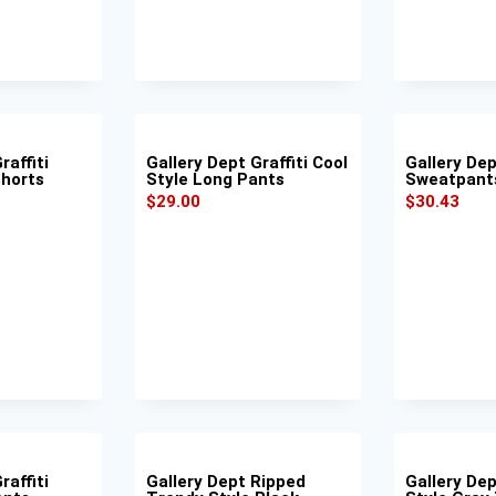
raffiti
Gallery Dept Graffiti Cool
Gallery De
Shorts
Style Long Pants
Sweatpant
$
29.00
$
30.43
raffiti
Gallery Dept Ripped
Gallery Dep