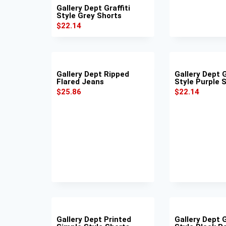
Gallery Dept Graffiti
Style Grey Shorts
$
22.14
Gallery Dept Ripped
Gallery Dept G
Flared Jeans
Style Purple 
$
25.86
$
22.14
Gallery Dept Printed
Gallery Dept G