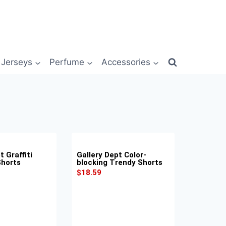
Jerseys
Perfume
Accessories
t Graffiti
Gallery Dept Color-
Shorts
blocking Trendy Shorts
$
18.59