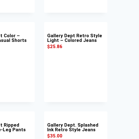
t Color –
Gallery Dept Retro Style
asual Shorts
Light – Colored Jeans
$
25.86
pt Ripped
Gallery Dept. Splashed
e-Leg Pants
Ink Retro Style Jeans
$
35.00