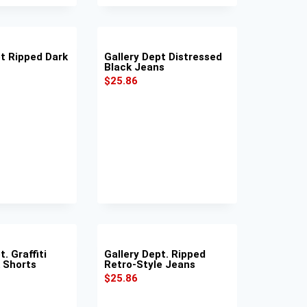
pt Ripped Dark
Gallery Dept Distressed
Black Jeans
$
25.86
. Graffiti
Gallery Dept. Ripped
k Shorts
Retro-Style Jeans
$
25.86