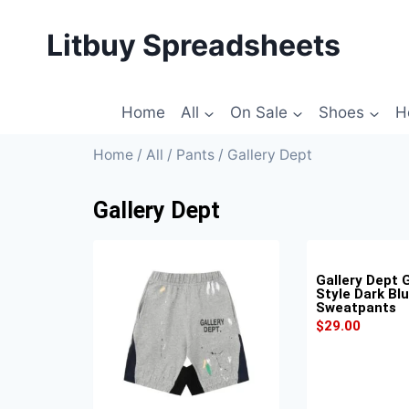
Litbuy Spreadsheets
Home
All
On Sale
Shoes
H
Home
/
All
/
Pants
/ Gallery Dept
Gallery Dept
Gallery Dept G
Style Dark Bl
Sweatpants
$
29.00