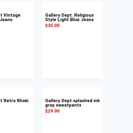
pt Vintage
Gallery Dept. Religious
 Jeans
Style Light Blue Jeans
$
35.00
t Retro Khaki
Gallery Dept splashed ink
gray sweatpants
$
29.00