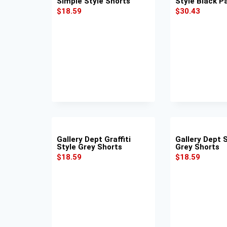
Simple Style Shorts
Style Black P
$
18.59
$
30.43
Gallery Dept Graffiti
Gallery Dept 
Style Grey Shorts
Grey Shorts
$
18.59
$
18.59