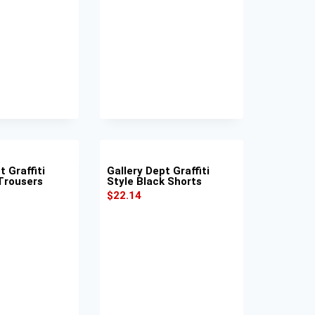
t Graffiti
Gallery Dept Graffiti
 Trousers
Style Black Shorts
$
22.14