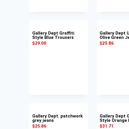
Gallery Dept Graffiti
Gallery Dept U
Style Blue Trousers
Olive Green J
$
29.00
$
25.86
Gallery Dept. patchwork
Gallery Dept G
grey jeans
Style Orange
$
25.86
$
31.71