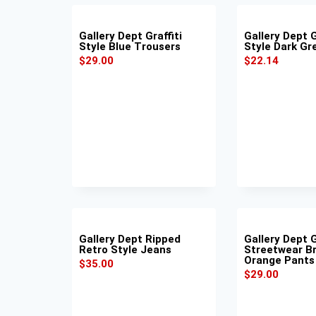
Gallery Dept Graffiti
Gallery Dept G
Style Blue Trousers
Style Dark Gr
$
29.00
$
22.14
Gallery Dept Ripped
Gallery Dept G
Retro Style Jeans
Streetwear B
Orange Pants
$
35.00
$
29.00