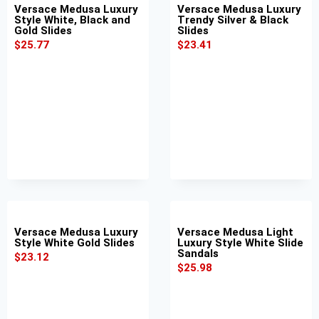
Versace Medusa Luxury
Versace Medusa Luxury
Style White, Black and
Trendy Silver & Black
Gold Slides
Slides
$
25.77
$
23.41
Versace Medusa Luxury
Versace Medusa Light
Style White Gold Slides
Luxury Style White Slide
Sandals
$
23.12
$
25.98