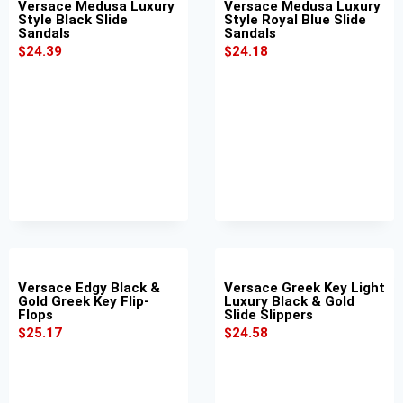
Versace Medusa Luxury
Versace Medusa Luxury
Style Black Slide
Style Royal Blue Slide
Sandals
Sandals
$
24.39
$
24.18
Versace Edgy Black &
Versace Greek Key Light
Gold Greek Key Flip-
Luxury Black & Gold
Flops
Slide Slippers
$
25.17
$
24.58