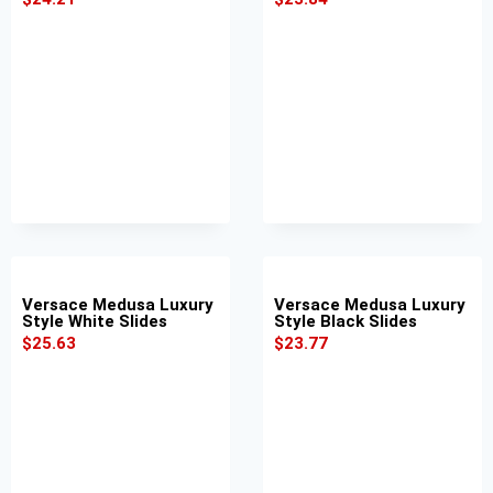
Versace Medusa Luxury
Versace Medusa Luxury
Style White Slides
Style Black Slides
$
25.63
$
23.77