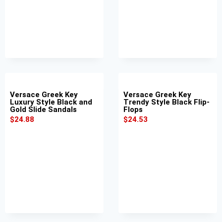
Versace Greek Key
Versace Greek Key
Luxury Style Black and
Trendy Style Black Flip-
Gold Slide Sandals
Flops
$
24.88
$
24.53