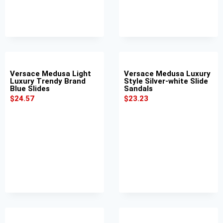
Versace Medusa Light
Versace Medusa Luxury
Luxury Trendy Brand
Style Silver-white Slide
Blue Slides
Sandals
$
24.57
$
23.23