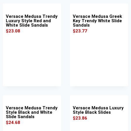
Versace Medusa Trendy
Versace Medusa Greek
Luxury Style Red and
Key Trendy White Slide
White Slide Sandals
Sandals
$
23.08
$
23.77
Versace Medusa Trendy
Versace Medusa Luxury
Style Black and White
Style Black Slides
Slide Sandals
$
23.86
$
24.68