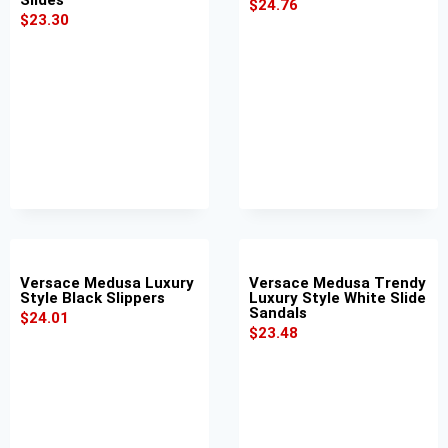
$
24.76
$
23.30
Versace Medusa Luxury
Versace Medusa Trendy
Style Black Slippers
Luxury Style White Slide
Sandals
$
24.01
$
23.48