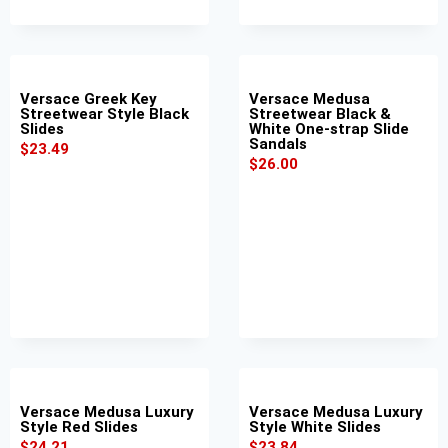
Versace Greek Key
Versace Medusa
Streetwear Style Black
Streetwear Black &
Slides
White One-strap Slide
Sandals
$
23.49
$
26.00
Versace Medusa Luxury
Versace Medusa Luxury
Style Red Slides
Style White Slides
$
24.21
$
23.84