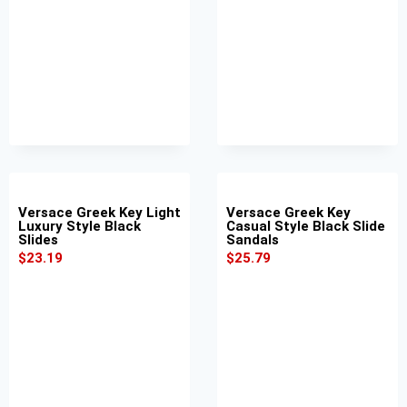
Versace Greek Key Light
Versace Greek Key
Luxury Style Black
Casual Style Black Slide
Slides
Sandals
$
23.19
$
25.79