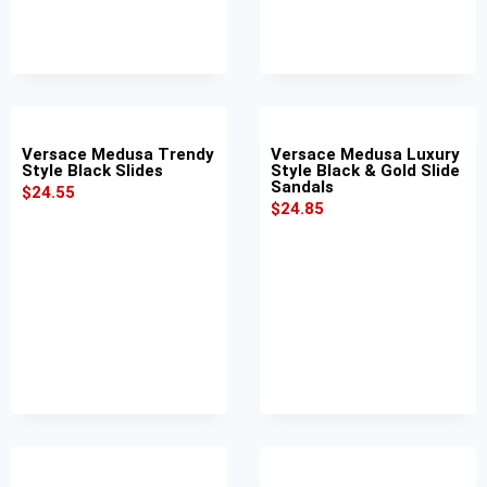
Versace Medusa Trendy
Versace Medusa Luxury
Style Black Slides
Style Black & Gold Slide
Sandals
$
24.55
$
24.85