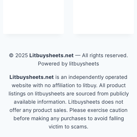
© 2025
Litbuysheets.net
— All rights reserved.
Powered by litbuysheets
Litbuysheets.net
is an independently operated
website with no affiliation to litbuy. All product
listings on litbuysheets are sourced from publicly
available information. Litbuysheets does not
offer any product sales. Please exercise caution
before making any purchases to avoid falling
victim to scams.