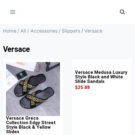
Home
/
All
/
Accessories
/
Slippers
/ Versace
Versace
Versace Medusa Luxury
Style Black and White
Slide Sandals
$
25.88
Versace Greca
Collection Edgy Street
Style Black & Yellow
Slides