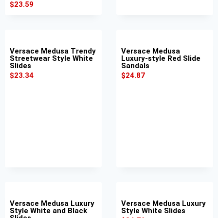
$
23.59
Versace Medusa Trendy
Versace Medusa
Streetwear Style White
Luxury-style Red Slide
Slides
Sandals
$
23.34
$
24.87
Versace Medusa Luxury
Versace Medusa Luxury
Style White and Black
Style White Slides
Slides