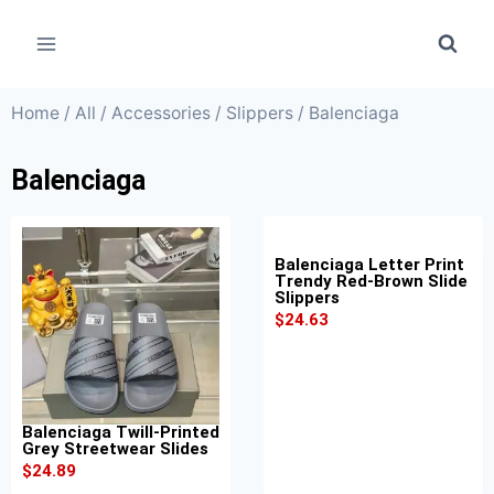
Home
/
All
/
Accessories
/
Slippers
/ Balenciaga
Balenciaga
Balenciaga Letter Print
Trendy Red-Brown Slide
Slippers
$
24.63
Balenciaga Twill-Printed
Grey Streetwear Slides
$
24.89