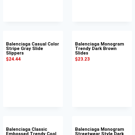
Balenciaga Casual Color
Balenciaga Monogram
Stripe Gray Slide
Trendy Dark Brown
Slippers
Slides
$
24.44
$
23.23
Balenciaga Classic
Balenciaga Monogram
Embossed Trendy Cool
Streetwear Style Dark