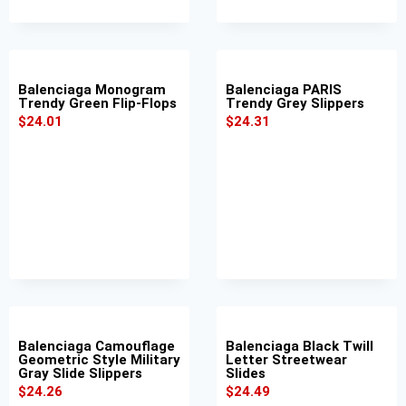
Balenciaga Monogram
Balenciaga PARIS
Trendy Green Flip-Flops
Trendy Grey Slippers
$
24.01
$
24.31
Balenciaga Camouflage
Balenciaga Black Twill
Geometric Style Military
Letter Streetwear
Gray Slide Slippers
Slides
$
24.26
$
24.49