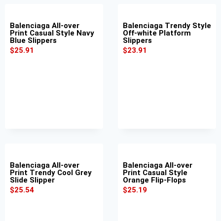
Balenciaga All-over
Balenciaga Trendy Style
Print Casual Style Navy
Off-white Platform
Blue Slippers
Slippers
$
25.91
$
23.91
Balenciaga All-over
Balenciaga All-over
Print Trendy Cool Grey
Print Casual Style
Slide Slipper
Orange Flip-Flops
$
25.54
$
25.19