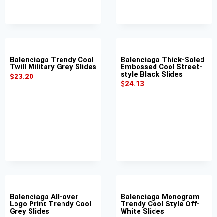
Balenciaga Trendy Cool
Balenciaga Thick-Soled
Twill Military Grey Slides
Embossed Cool Street-
style Black Slides
$
23.20
$
24.13
Balenciaga All-over
Balenciaga Monogram
Logo Print Trendy Cool
Trendy Cool Style Off-
Grey Slides
White Slides