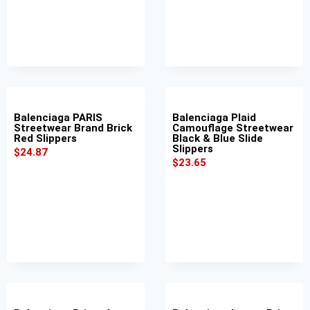
Balenciaga PARIS
Balenciaga Plaid
Streetwear Brand Brick
Camouflage Streetwear
Red Slippers
Black & Blue Slide
Slippers
$
24.87
$
23.65