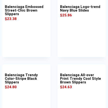
Balenciaga Embossed
Balenciaga Logo-trend
Street-Chic Brown
Navy Blue Slides
Slippers
$
25.86
$
23.38
Balenciaga Trendy
Balenciaga All-over
Color-Stripe Black
Print Trendy Cool Style
Slippers
Brown Slippers
$
24.80
$
24.63