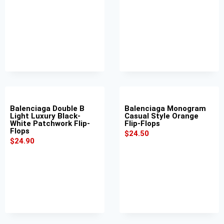
Balenciaga Double B
Balenciaga Monogram
Light Luxury Black-
Casual Style Orange
White Patchwork Flip-
Flip-Flops
Flops
$
24.50
$
24.90