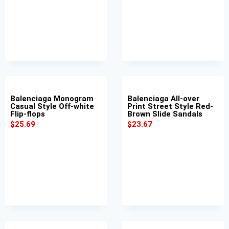
Balenciaga Monogram
Balenciaga All-over
Casual Style Off-white
Print Street Style Red-
Flip-flops
Brown Slide Sandals
$
25.69
$
23.67