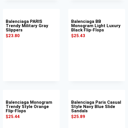
Balenciaga PARIS
Balenciaga BB
Trendy Military Gray
Monogram Light Luxury
Slippers
Black Flip-Flops
$
23.80
$
25.43
Balenciaga Monogram
Balenciaga Paris Casual
Trendy Style Orange
Style Navy Blue Slide
Flip-Flops
Sandals
$
25.44
$
25.89