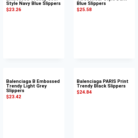
Style Navy Blue Slippers
Blue Slippers
$
23.26
$
25.58
Balenciaga B Embossed
Balenciaga PARIS Print
Trendy Light Grey
Trendy Black Slippers
Slippers
$
24.84
$
23.42