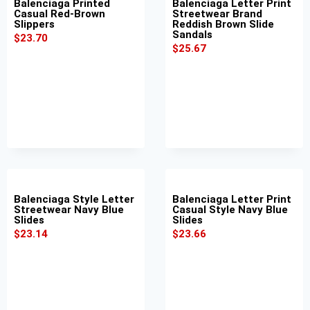
Balenciaga Printed
Balenciaga Letter Print
Casual Red-Brown
Streetwear Brand
Slippers
Reddish Brown Slide
Sandals
$
23.70
$
25.67
Balenciaga Style Letter
Balenciaga Letter Print
Streetwear Navy Blue
Casual Style Navy Blue
Slides
Slides
$
23.14
$
23.66