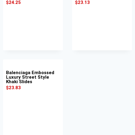
$
24.25
$
23.13
Balenciaga Embossed
Luxury Street Style
Khaki Slides
$
23.83