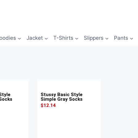
oodies
Jacket
T-Shirts
Slippers
Pants
Style
Stussy Basic Style
 Socks
Simple Gray Socks
$
12.14