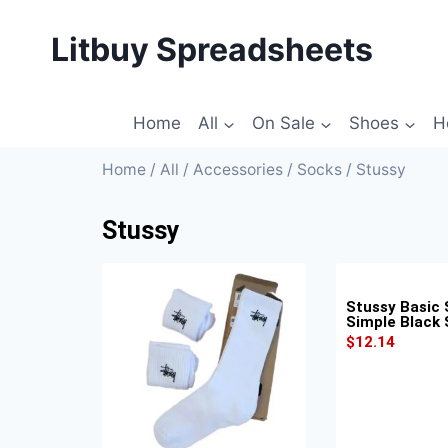
Litbuy Spreadsheets
Home
All
On Sale
Shoes
H
Home
/
All
/
Accessories
/
Socks
/ Stussy
Stussy
Stussy Basic 
Simple Black
$
12.14