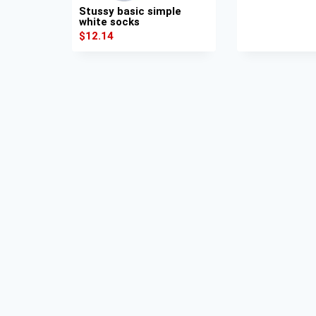
Stussy basic simple
white socks
$
12.14