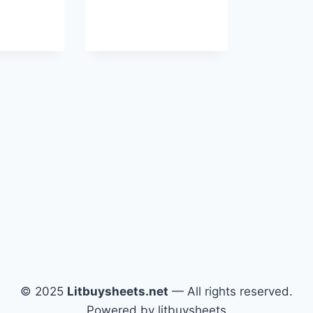
© 2025
Litbuysheets.net
— All rights reserved.
Powered by litbuysheets