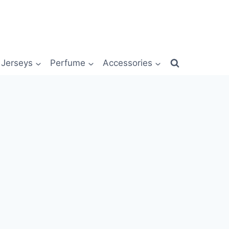
Jerseys
Perfume
Accessories