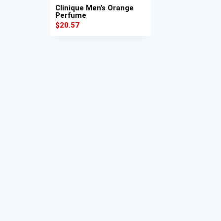
Clinique Men’s Orange
Perfume
$
20.57