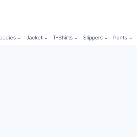
oodies
Jacket
T-Shirts
Slippers
Pants