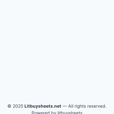
© 2025
Litbuysheets.net
— All rights reserved.
Powered by litbuysheets