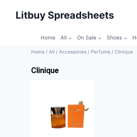
Litbuy Spreadsheets
Home
All
On Sale
Shoes
H
Home
/
All
/
Accessories
/
Perfume
/ Clinique
Clinique