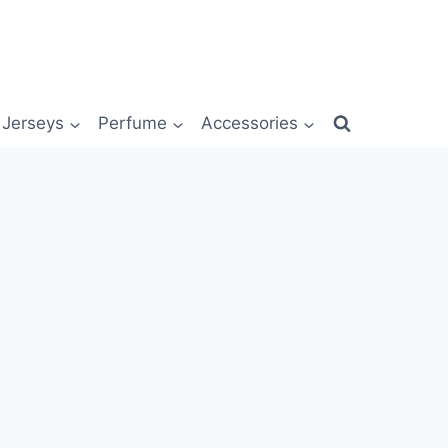
Jerseys
Perfume
Accessories