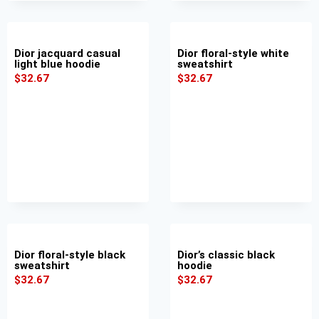
Dior jacquard casual
Dior floral-style white
light blue hoodie
sweatshirt
$
32.67
$
32.67
Dior floral-style black
Dior’s classic black
sweatshirt
hoodie
$
32.67
$
32.67