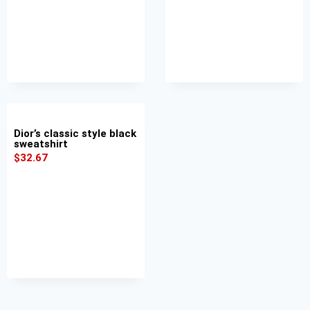
Dior’s classic style black
sweatshirt
$
32.67