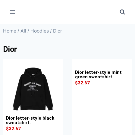
Home
/
All
/
Hoodies
/ Dior
Dior
Dior letter-style mint
green sweatshirt
$
32.67
Dior letter-style black
sweatshirt.
$
32.67