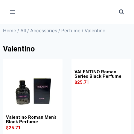
Home
/
All
/
Accessories
/
Perfume
/ Valentino
Valentino
VALENTINO Roman
Series Black Perfume
$
25.71
Valentino Roman Men’s
Black Perfume
$
25.71