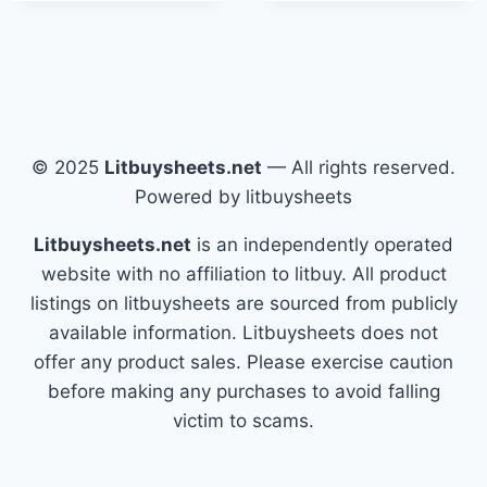
© 2025
Litbuysheets.net
— All rights reserved.
Powered by litbuysheets
Litbuysheets.net
is an independently operated
website with no affiliation to litbuy. All product
listings on litbuysheets are sourced from publicly
available information. Litbuysheets does not
offer any product sales. Please exercise caution
before making any purchases to avoid falling
victim to scams.