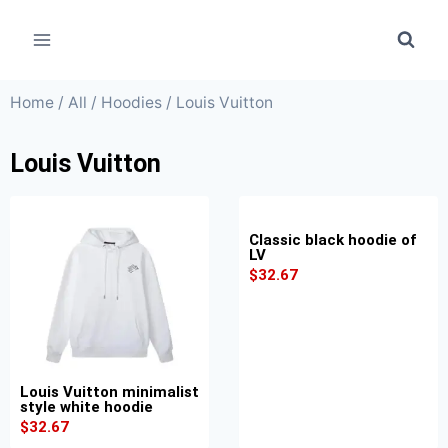
Home
/
All
/
Hoodies
/ Louis Vuitton
Louis Vuitton
Classic black hoodie of
LV
$
32.67
Louis Vuitton minimalist
style white hoodie
$
32.67