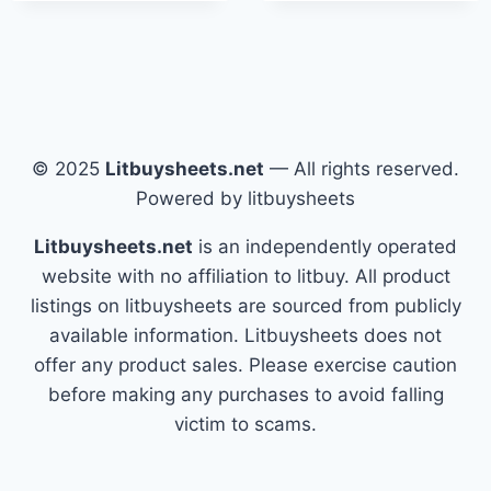
© 2025
Litbuysheets.net
— All rights reserved.
Powered by litbuysheets
Litbuysheets.net
is an independently operated
website with no affiliation to litbuy. All product
listings on litbuysheets are sourced from publicly
available information. Litbuysheets does not
offer any product sales. Please exercise caution
before making any purchases to avoid falling
victim to scams.