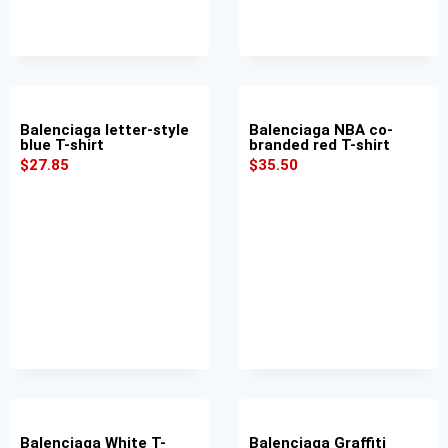
Balenciaga letter-style
Balenciaga NBA co-
blue T-shirt
branded red T-shirt
$
27.85
$
35.50
Balenciaga White T-
Balenciaga Graffiti