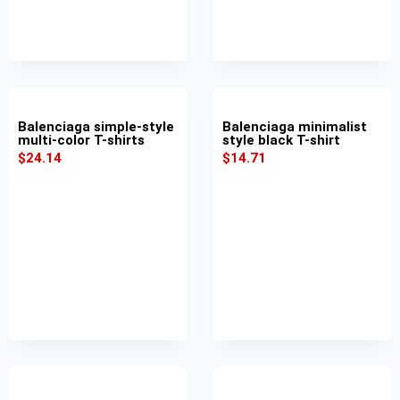
Balenciaga simple-style
Balenciaga minimalist
multi-color T-shirts
style black T-shirt
$
24.14
$
14.71