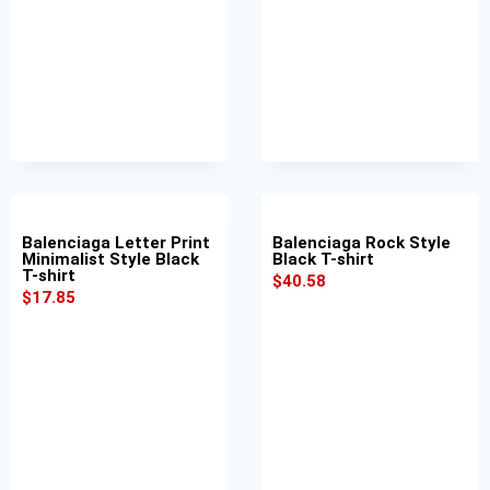
Balenciaga Letter Print
Balenciaga Rock Style
Minimalist Style Black
Black T-shirt
T-shirt
$
40.58
$
17.85