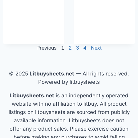
Previous
1
2
3
4
Next
© 2025
Litbuysheets.net
— All rights reserved.
Powered by litbuysheets
Litbuysheets.net
is an independently operated
website with no affiliation to litbuy. All product
listings on litbuysheets are sourced from publicly
available information. Litbuysheets does not
offer any product sales. Please exercise caution
before making any purchases to avoid falling