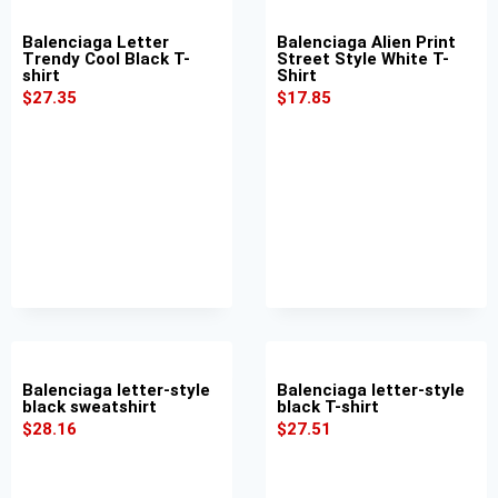
Balenciaga Letter
Balenciaga Alien Print
Trendy Cool Black T-
Street Style White T-
shirt
Shirt
$
27.35
$
17.85
Balenciaga letter-style
Balenciaga letter-style
black sweatshirt
black T-shirt
$
28.16
$
27.51