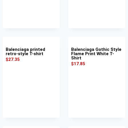
Balenciaga printed
Balenciaga Gothic Style
retro-style T-shirt
Flame Print White T-
Shirt
$
27.35
$
17.85