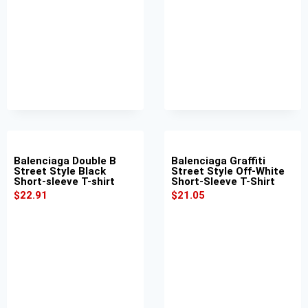
Balenciaga Double B
Balenciaga Graffiti
Street Style Black
Street Style Off-White
Short-sleeve T-shirt
Short-Sleeve T-Shirt
$
22.91
$
21.05