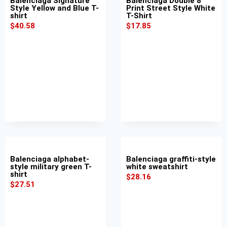
Balenciaga Signature
Balenciaga Double 8
Style Yellow and Blue T-
Print Street Style White
shirt
T-Shirt
$
40.58
$
17.85
Balenciaga alphabet-
Balenciaga graffiti-style
style military green T-
white sweatshirt
shirt
$
28.16
$
27.51