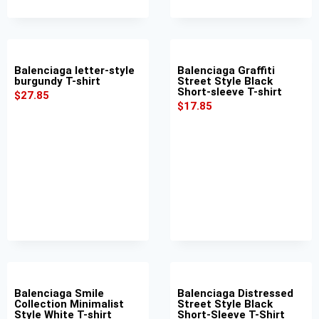
Balenciaga letter-style
Balenciaga Graffiti
burgundy T-shirt
Street Style Black
Short-sleeve T-shirt
$
27.85
$
17.85
Balenciaga Smile
Balenciaga Distressed
Collection Minimalist
Street Style Black
Style White T-shirt
Short-Sleeve T-Shirt