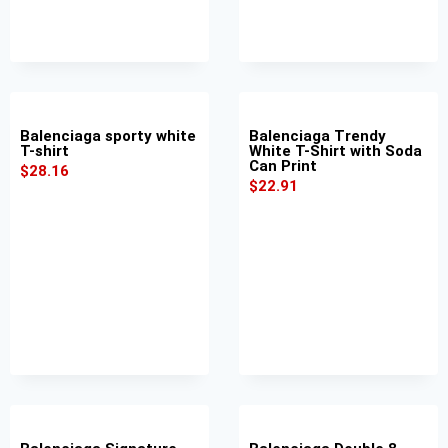
Balenciaga sporty white
Balenciaga Trendy
T-shirt
White T-Shirt with Soda
Can Print
$
28.16
$
22.91