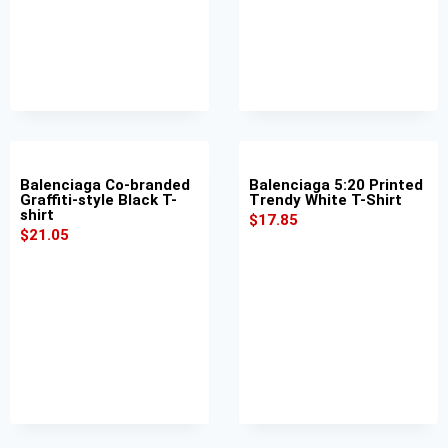
Balenciaga Co-branded
Balenciaga 5:20 Printed
Graffiti-style Black T-
Trendy White T-Shirt
shirt
$
17.85
$
21.05