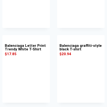
Balenciaga Letter Print
Balenciaga graffiti-style
Trendy White T-Shirt
black T-shirt
$
17.85
$
20.94