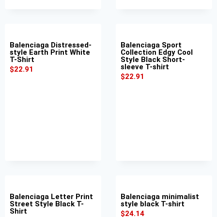
Balenciaga Distressed-
Balenciaga Sport
style Earth Print White
Collection Edgy Cool
T-Shirt
Style Black Short-
sleeve T-shirt
$
22.91
$
22.91
Balenciaga Letter Print
Balenciaga minimalist
Street Style Black T-
style black T-shirt
Shirt
$
24.14