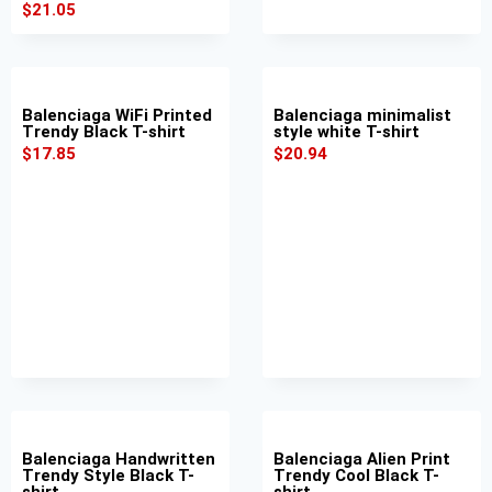
$
21.05
Balenciaga WiFi Printed
Balenciaga minimalist
Trendy Black T-shirt
style white T-shirt
$
17.85
$
20.94
Balenciaga Handwritten
Balenciaga Alien Print
Trendy Style Black T-
Trendy Cool Black T-
shirt
shirt