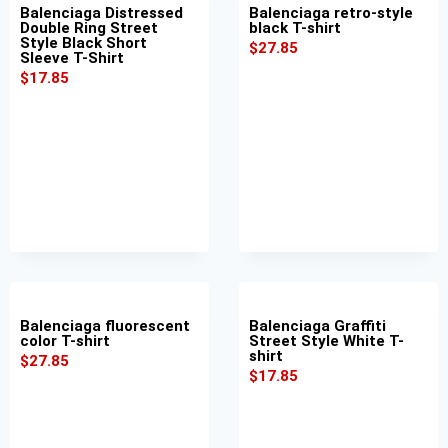
Balenciaga Distressed
Balenciaga retro-style
Double Ring Street
black T-shirt
Style Black Short
$
27.85
Sleeve T-Shirt
$
17.85
Balenciaga fluorescent
Balenciaga Graffiti
color T-shirt
Street Style White T-
shirt
$
27.85
$
17.85