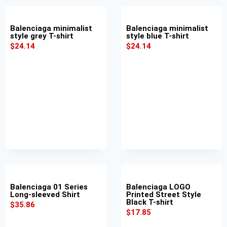
Balenciaga minimalist
Balenciaga minimalist
style grey T-shirt
style blue T-shirt
$
24.14
$
24.14
Balenciaga 01 Series
Balenciaga LOGO
Long-sleeved Shirt
Printed Street Style
Black T-shirt
$
35.86
$
17.85