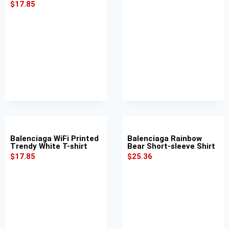
$
17.85
Balenciaga WiFi Printed
Balenciaga Rainbow
Trendy White T-shirt
Bear Short-sleeve Shirt
$
17.85
$
25.36