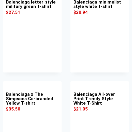
Balenciaga letter-style
Balenciaga minimalist
military green T-shirt
style white T-shirt
$
27.51
$
20.94
Balenciaga x The
Balenciaga All-over
Simpsons Co-branded
Print Trendy Style
Yellow T-shirt
White T-Shirt
$
35.50
$
21.05