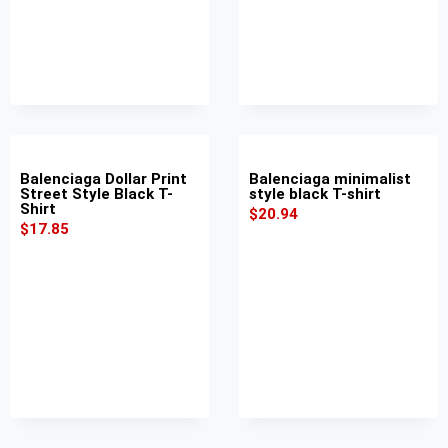
Balenciaga Dollar Print
Balenciaga minimalist
Street Style Black T-
style black T-shirt
Shirt
$
20.94
$
17.85