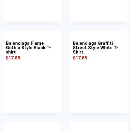
Balenciaga Flame
Balenciaga Graffiti
Gothic Style Black T-
Street Style White T-
shirt
Shirt
$
17.85
$
17.85