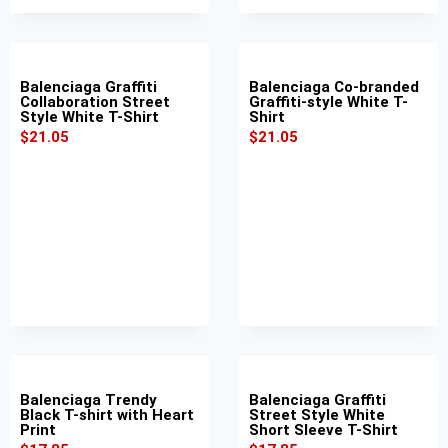
Balenciaga Graffiti
Balenciaga Co-branded
Collaboration Street
Graffiti-style White T-
Style White T-Shirt
Shirt
$
21.05
$
21.05
Balenciaga Trendy
Balenciaga Graffiti
Black T-shirt with Heart
Street Style White
Print
Short Sleeve T-Shirt