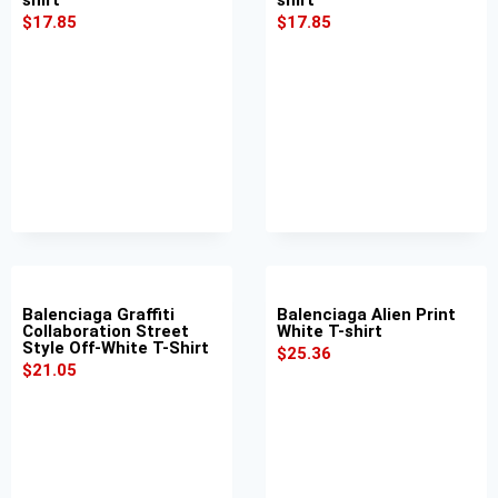
$
17.85
$
17.85
Balenciaga Graffiti
Balenciaga Alien Print
Collaboration Street
White T-shirt
Style Off-White T-Shirt
$
25.36
$
21.05