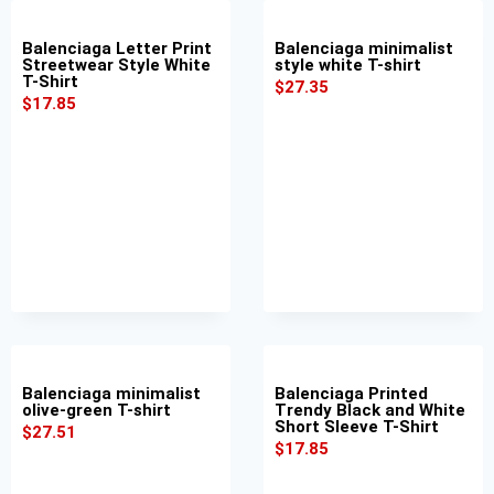
Balenciaga Letter Print
Balenciaga minimalist
Streetwear Style White
style white T-shirt
T-Shirt
$
27.35
$
17.85
Balenciaga minimalist
Balenciaga Printed
olive-green T-shirt
Trendy Black and White
Short Sleeve T-Shirt
$
27.51
$
17.85