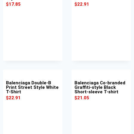
$
17.85
$
22.91
Balenciaga Double-B
Balenciaga Co-branded
Print Street Style White
Graffiti-style Black
T-Shirt
Short-sleeve T-shirt
$
22.91
$
21.05