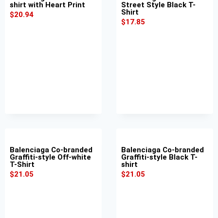
shirt with Heart Print
Street Style Black T-
Shirt
$
20.94
$
17.85
Balenciaga Co-branded
Balenciaga Co-branded
Graffiti-style Off-white
Graffiti-style Black T-
T-Shirt
shirt
$
21.05
$
21.05