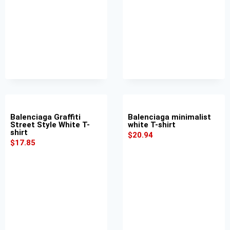
Balenciaga Graffiti
Balenciaga minimalist
Street Style White T-
white T-shirt
shirt
$
20.94
$
17.85