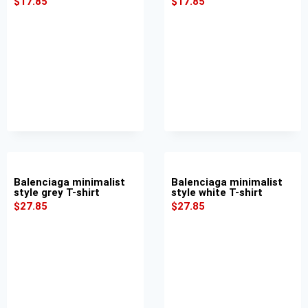
$
17.85
$
17.85
Balenciaga minimalist
Balenciaga minimalist
style grey T-shirt
style white T-shirt
$
27.85
$
27.85