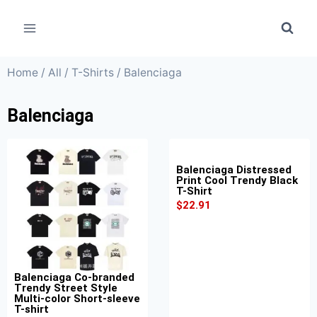
Home
/
All
/
T-Shirts
/ Balenciaga
Balenciaga
Balenciaga Distressed
Print Cool Trendy Black
T-Shirt
$
22.91
Balenciaga Co-branded
Trendy Street Style
Multi-color Short-sleeve
T-shirt