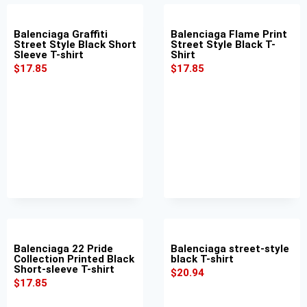
Balenciaga Graffiti
Balenciaga Flame Print
Street Style Black Short
Street Style Black T-
Sleeve T-shirt
Shirt
$
17.85
$
17.85
Balenciaga 22 Pride
Balenciaga street-style
Collection Printed Black
black T-shirt
Short-sleeve T-shirt
$
20.94
$
17.85