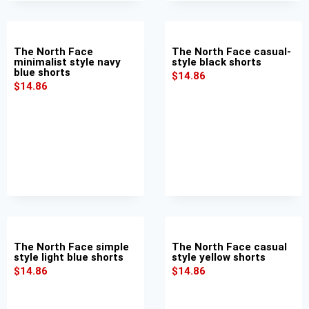
The North Face
The North Face casual-
minimalist style navy
style black shorts
blue shorts
$
14.86
$
14.86
The North Face simple
The North Face casual
style light blue shorts
style yellow shorts
$
14.86
$
14.86