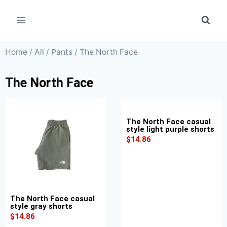
Home
/
All
/
Pants
/ The North Face
The North Face
The North Face casual
style light purple shorts
$
14.86
The North Face casual
style gray shorts
$
14.86