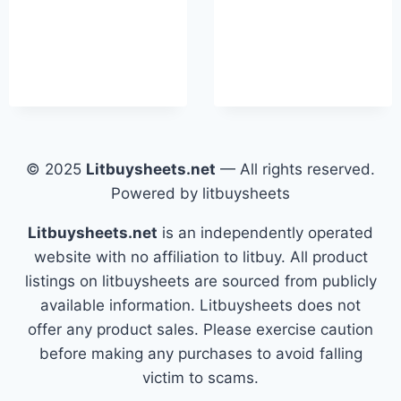
© 2025
Litbuysheets.net
— All rights reserved.
Powered by litbuysheets
Litbuysheets.net
is an independently operated
website with no affiliation to litbuy. All product
listings on litbuysheets are sourced from publicly
available information. Litbuysheets does not
offer any product sales. Please exercise caution
before making any purchases to avoid falling
victim to scams.