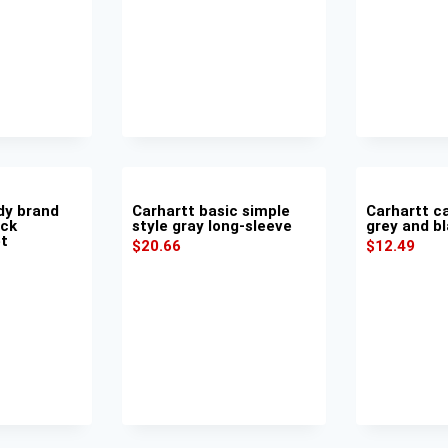
dy brand
Carhartt basic simple
Carhartt ca
ack
style gray long-sleeve
grey and bl
et
$
20.66
$
12.49