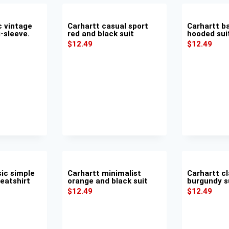
c vintage
Carhartt casual sport
Carhartt b
-sleeve.
red and black suit
hooded sui
$
12.49
$
12.49
sic simple
Carhartt minimalist
Carhartt cl
weatshirt
orange and black suit
burgundy s
$
12.49
$
12.49