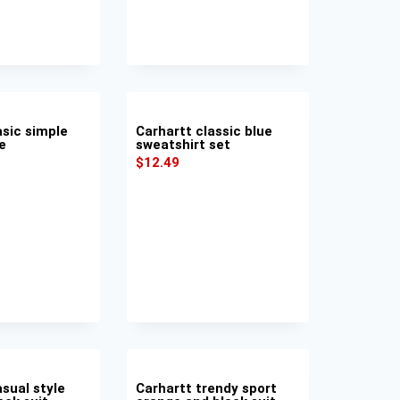
asic simple
Carhartt classic blue
e
sweatshirt set
$
12.49
sual style
Carhartt trendy sport