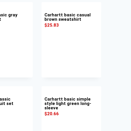
asic gray
Carhartt basic casual
t
brown sweatshirt
$
25.83
assic
Carhartt basic simple
uit set
style light green long-
sleeve
$
20.66