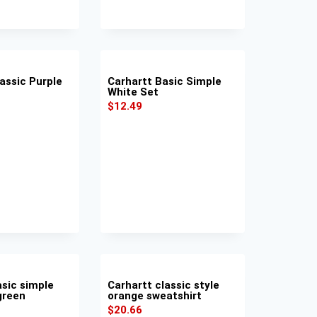
assic Purple
Carhartt Basic Simple
White Set
$
12.49
asic simple
Carhartt classic style
green
orange sweatshirt
$
20.66