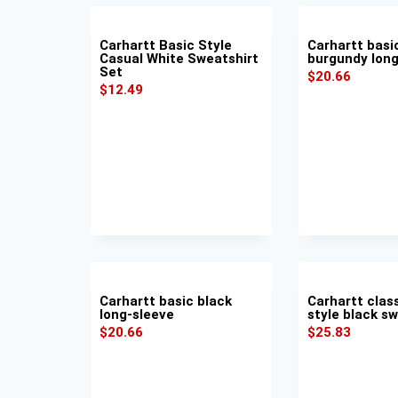
Carhartt Basic Style
Carhartt basi
Casual White Sweatshirt
burgundy long
Set
$
20.66
$
12.49
Carhartt basic black
Carhartt clas
long-sleeve
style black s
$
20.66
$
25.83