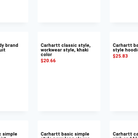
dy brand
Carhartt classic style,
Carhartt b
uit
workwear style, khaki
style hoodi
color
$
25.83
$
20.66
c simple
Carhartt basic simple
Carhartt ca