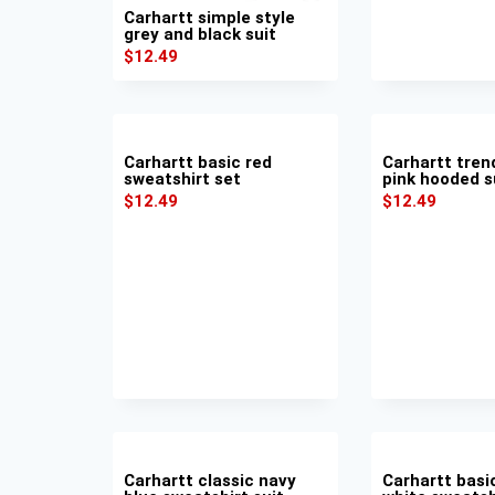
Carhartt simple style
grey and black suit
$
12.49
Carhartt basic red
Carhartt tren
sweatshirt set
pink hooded s
$
12.49
$
12.49
Carhartt classic navy
Carhartt basi