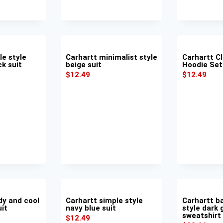
le style
Carhartt minimalist style
Carhartt Cl
ck suit
beige suit
Hoodie Set
$
12.49
$
12.49
dy and cool
Carhartt simple style
Carhartt b
uit
navy blue suit
style dark 
sweatshirt
$
12.49