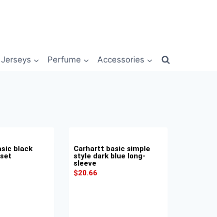
Jerseys
Perfume
Accessories
sic black
Carhartt basic simple
 set
style dark blue long-
sleeve
$
20.66