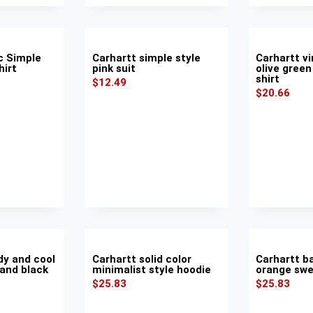
c Simple
Carhartt simple style
Carhartt vi
hirt
pink suit
olive green
shirt
$
12.49
$
20.66
dy and cool
Carhartt solid color
Carhartt b
 and black
minimalist style hoodie
orange swe
$
25.83
$
25.83