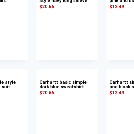
irt
style navy long sleeve
pink and bl
$
20.66
$
12.49
le style
Carhartt basic simple
Carhartt si
 suit
dark blue sweatshirt
and black s
$
20.66
$
12.49