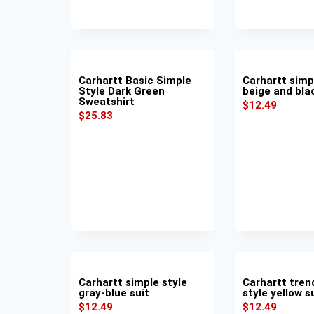
Carhartt Basic Simple
Carhartt simp
Style Dark Green
beige and bla
Sweatshirt
$
12.49
$
25.83
Carhartt simple style
Carhartt tren
gray-blue suit
style yellow s
$
12.49
$
12.49