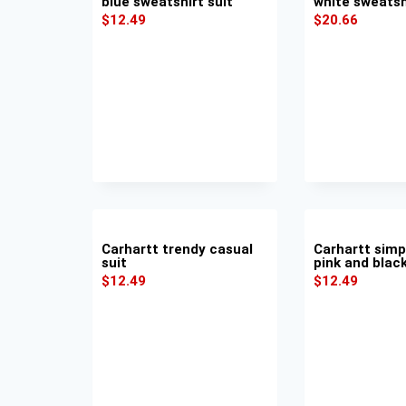
blue sweatshirt suit
white sweatsh
$
12.49
$
20.66
Carhartt trendy casual
Carhartt simp
suit
pink and black
$
12.49
$
12.49