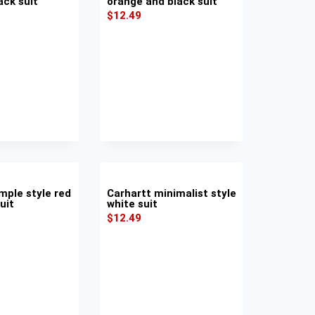
ack suit
orange and black suit
$
12.49
mple style red
Carhartt minimalist style
uit
white suit
$
12.49