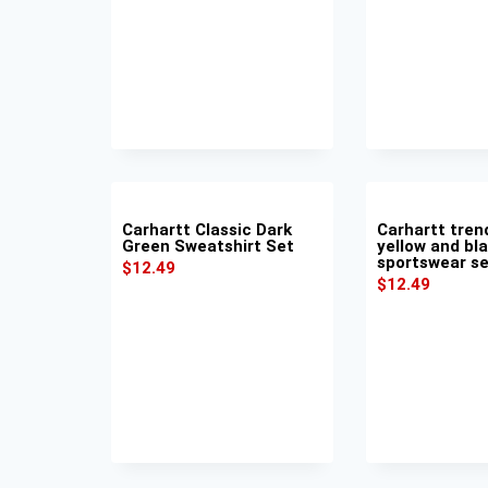
Carhartt Classic Dark
Carhartt tren
Green Sweatshirt Set
yellow and bl
sportswear s
$
12.49
$
12.49