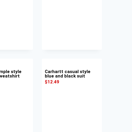
mple style
Carhartt casual style
weatshirt
blue and black suit
$
12.49