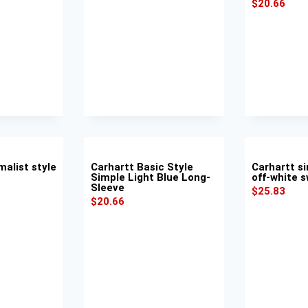
$
20.66
malist style
Carhartt Basic Style
Carhartt si
Simple Light Blue Long-
off-white s
Sleeve
$
25.83
$
20.66