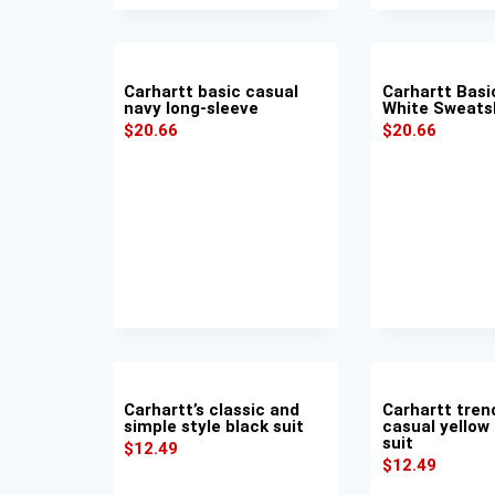
Carhartt basic casual
Carhartt Basi
navy long-sleeve
White Sweats
$
20.66
$
20.66
Carhartt’s classic and
Carhartt tren
simple style black suit
casual yellow
suit
$
12.49
$
12.49