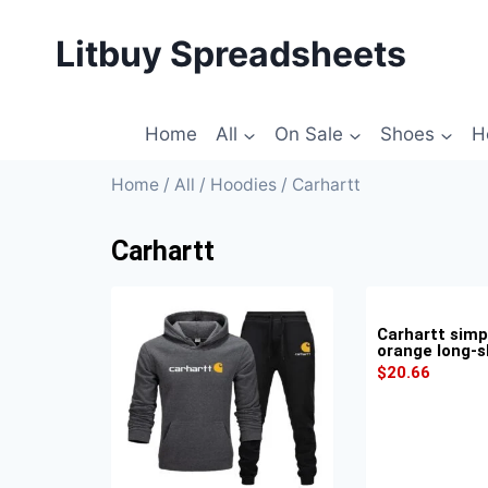
Litbuy Spreadsheets
Home
All
On Sale
Shoes
H
Home
/
All
/
Hoodies
/ Carhartt
Carhartt
Carhartt simp
orange long-s
$
20.66