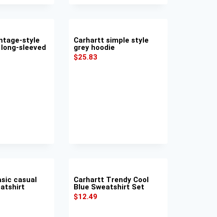
ntage-style
Carhartt simple style
 long-sleeved
grey hoodie
$
25.83
asic casual
Carhartt Trendy Cool
atshirt
Blue Sweatshirt Set
$
12.49