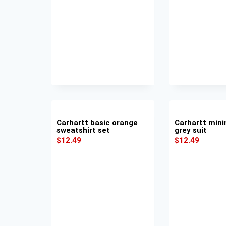
Carhartt basic orange
Carhartt mini
sweatshirt set
grey suit
$
12.49
$
12.49