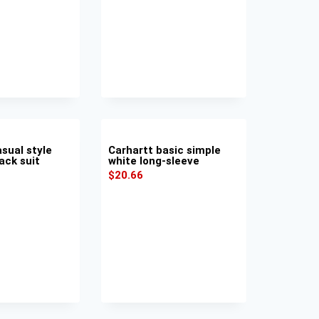
sual style
Carhartt basic simple
ack suit
white long-sleeve
$
20.66