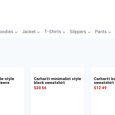
oodies
Jacket
T-Shirts
Slippers
Pants
le-style
Carhartt minimalist style
Carhartt ba
leeve
black sweatshirt
sweatshirt
$
20.66
$
12.49