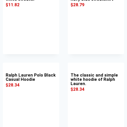
$
11.82
$
28.79
Ralph Lauren Polo Black
The classic and simple
Casual Hoodie
white hoodie of Ralph
Lauren.
$
28.34
$
28.34