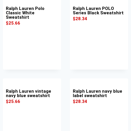
Ralph Lauren Polo
Ralph Lauren POLO
Classic White
Series Black Sweatshirt
Sweatshirt
$
28.34
$
25.66
Ralph Lauren vintage
Ralph Lauren navy blue
navy blue sweatshirt
label sweatshirt
$
25.66
$
28.34