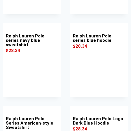
Ralph Lauren Polo
Ralph Lauren Polo
series navy blue
series blue hoodie
sweatshirt
$
28.34
$
28.34
Ralph Lauren Polo
Ralph Lauren Polo Logo
Series American-style
Dark Blue Hoodie
Sweatshirt
$
28.34