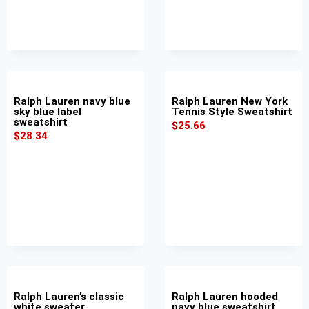
Ralph Lauren navy blue
Ralph Lauren New York
sky blue label
Tennis Style Sweatshirt
sweatshirt
$
25.66
$
28.34
Ralph Lauren’s classic
Ralph Lauren hooded
white sweater
navy blue sweatshirt