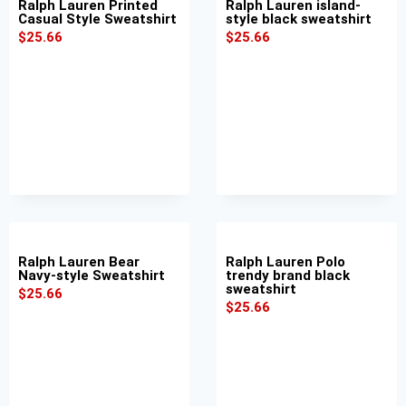
Ralph Lauren Printed
Ralph Lauren island-
Casual Style Sweatshirt
style black sweatshirt
$
25.66
$
25.66
Ralph Lauren Bear
Ralph Lauren Polo
Navy-style Sweatshirt
trendy brand black
sweatshirt
$
25.66
$
25.66