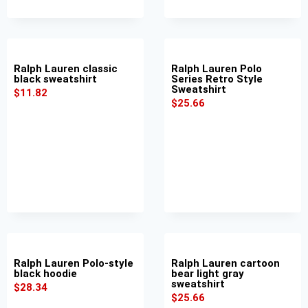
Ralph Lauren classic
Ralph Lauren Polo
black sweatshirt
Series Retro Style
Sweatshirt
$
11.82
$
25.66
Ralph Lauren Polo-style
Ralph Lauren cartoon
black hoodie
bear light gray
sweatshirt
$
28.34
$
25.66