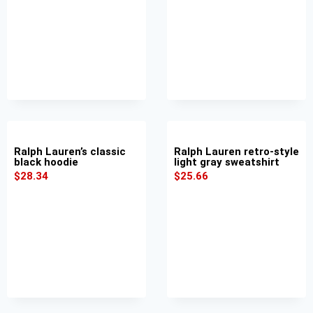
Ralph Lauren’s classic
Ralph Lauren retro-style
black hoodie
light gray sweatshirt
$
28.34
$
25.66