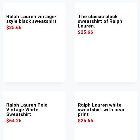
Ralph Lauren vintage-
The classic black
style black sweatshirt
sweatshirt of Ralph
Lauren.
$
25.66
$
25.66
Ralph Lauren Polo
Ralph Lauren white
Vintage White
sweatshirt with bear
Sweatshirt
print
$
64.25
$
25.66