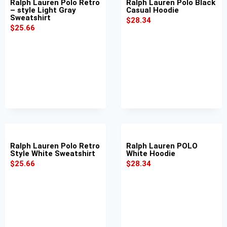
Ralph Lauren Polo Retro
Ralph Lauren Polo Black
– style Light Gray
Casual Hoodie
Sweatshirt
$
28.34
$
25.66
Ralph Lauren Polo Retro
Ralph Lauren POLO
Style White Sweatshirt
White Hoodie
$
25.66
$
28.34