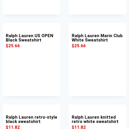
Ralph Lauren US OPEN
Ralph Lauren Marin Club
Black Sweatshirt
White Sweatshirt
$
25.66
$
25.66
Ralph Lauren retro-style
Ralph Lauren knitted
black sweatshirt
retro white sweatshirt
$
11.82
$
11.82