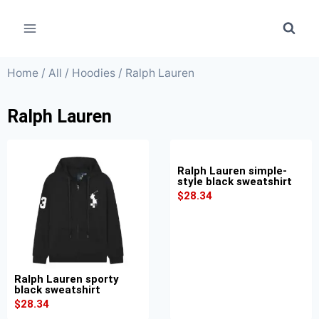
Home
/
All
/
Hoodies
/ Ralph Lauren
Ralph Lauren
Ralph Lauren simple-
style black sweatshirt
$
28.34
Ralph Lauren sporty
black sweatshirt
$
28.34