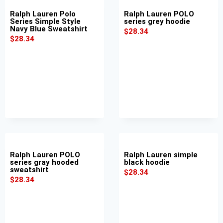
Ralph Lauren Polo
Ralph Lauren POLO
Series Simple Style
series grey hoodie
Navy Blue Sweatshirt
$
28.34
$
28.34
Ralph Lauren POLO
Ralph Lauren simple
series gray hooded
black hoodie
sweatshirt
$
28.34
$
28.34