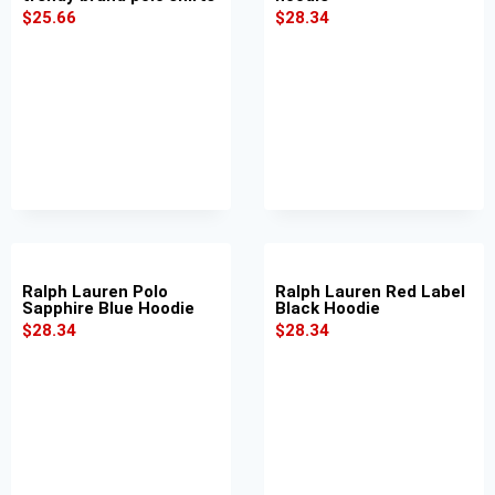
$
25.66
$
28.34
Ralph Lauren Polo
Ralph Lauren Red Label
Sapphire Blue Hoodie
Black Hoodie
$
28.34
$
28.34