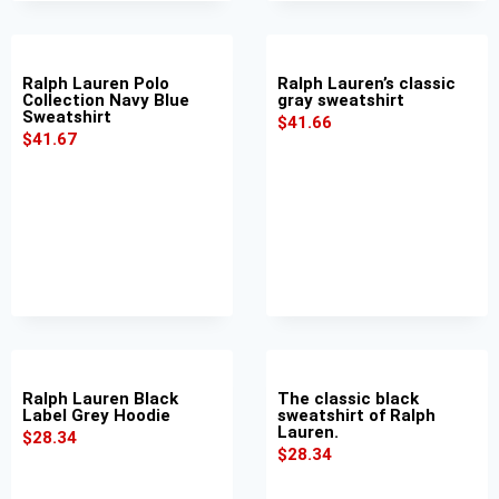
Ralph Lauren Polo
Ralph Lauren’s classic
Collection Navy Blue
gray sweatshirt
Sweatshirt
$
41.66
$
41.67
Ralph Lauren Black
The classic black
Label Grey Hoodie
sweatshirt of Ralph
Lauren.
$
28.34
$
28.34