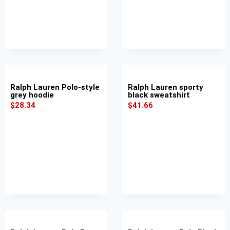
Ralph Lauren Polo-style
Ralph Lauren sporty
grey hoodie
black sweatshirt
$
28.34
$
41.66