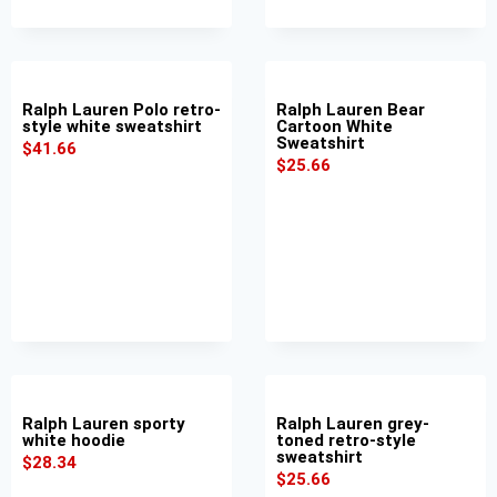
Ralph Lauren Polo retro-
Ralph Lauren Bear
style white sweatshirt
Cartoon White
Sweatshirt
$
41.66
$
25.66
Ralph Lauren sporty
Ralph Lauren grey-
white hoodie
toned retro-style
sweatshirt
$
28.34
$
25.66