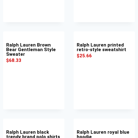
Ralph Lauren Brown
Ralph Lauren printed
Bear Gentleman Style
retro-style sweatshirt
Sweater
$
25.66
$
68.33
Ralph Lauren black
Ralph Lauren royal blue
trendy brand polo shirts
hoodie