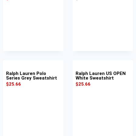
Ralph Lauren Polo
Ralph Lauren US OPEN
Series Grey Sweatshirt
White Sweatshirt
$
25.66
$
25.66