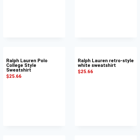
Ralph Lauren Polo
Ralph Lauren retro-style
College Style
white sweatshirt
Sweatshirt
$
25.66
$
25.66