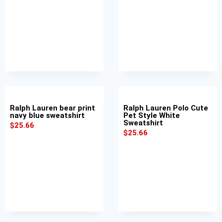
Ralph Lauren bear print
Ralph Lauren Polo Cute
navy blue sweatshirt
Pet Style White
Sweatshirt
$
25.66
$
25.66