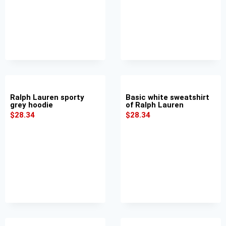
Ralph Lauren sporty
Basic white sweatshirt
grey hoodie
of Ralph Lauren
$
28.34
$
28.34