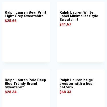
Ralph Lauren Bear Print
Ralph Lauren White
Light Grey Sweatshirt
Label Minimalist Style
Sweatshirt
$
25.66
$
41.67
Ralph Lauren Polo Deep
Ralph Lauren beige
Blue Trendy Brand
sweater with a bear
Sweatshirt
pattern.
$
28.34
$
68.33