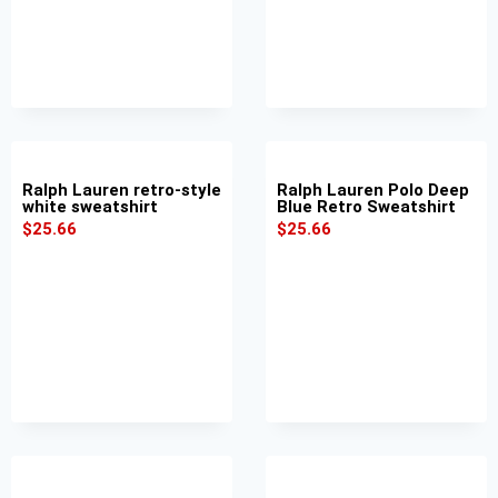
Ralph Lauren retro-style
Ralph Lauren Polo Deep
white sweatshirt
Blue Retro Sweatshirt
$
25.66
$
25.66