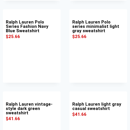
Ralph Lauren Polo
Ralph Lauren Polo
Series Fashion Navy
series minimalist light
Blue Sweatshirt
gray sweatshirt
$
25.66
$
25.66
Ralph Lauren vintage-
Ralph Lauren light gray
style dark green
casual sweatshirt
sweatshirt
$
41.66
$
41.66