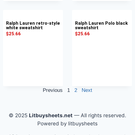
Ralph Lauren retro-style
Ralph Lauren Polo black
white sweatshirt
sweatshirt
$
25.66
$
25.66
Previous
1
2
Next
© 2025
Litbuysheets.net
— All rights reserved.
Powered by litbuysheets