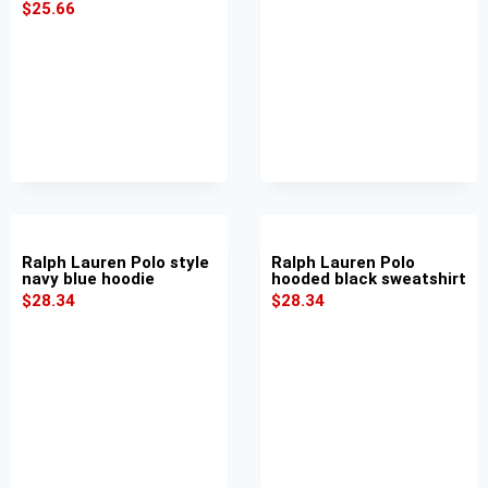
$
25.66
Ralph Lauren Polo style
Ralph Lauren Polo
navy blue hoodie
hooded black sweatshirt
$
28.34
$
28.34