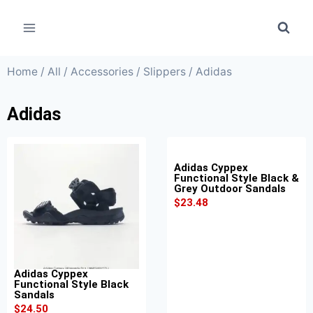
Home
/
All
/
Accessories
/
Slippers
/ Adidas
Adidas
Adidas Cyppex
Functional Style Black &
Grey Outdoor Sandals
$
23.48
Adidas Cyppex
Functional Style Black
Sandals
$
24.50