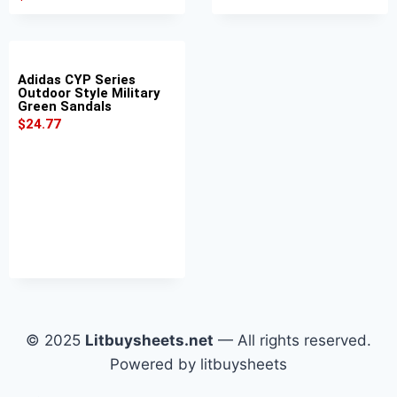
Adidas CYP Series
Outdoor Style Military
Green Sandals
$
24.77
© 2025
Litbuysheets.net
— All rights reserved.
Powered by litbuysheets