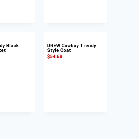
dy Black
DREW Cowboy Trendy
ket
Style Coat
$
54.68