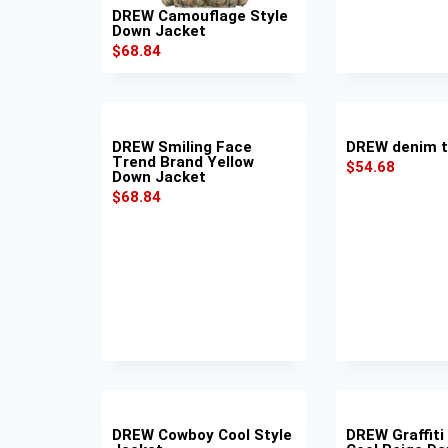
DREW Camouflage Style
Down Jacket
$
68.84
DREW Smiling Face
DREW denim t
Trend Brand Yellow
$
54.68
Down Jacket
$
68.84
DREW Cowboy Cool Style
DREW Graffiti