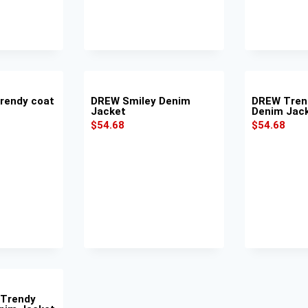
rendy coat
DREW Smiley Denim
DREW Tren
Jacket
Denim Jac
$
54.68
$
54.68
 Trendy