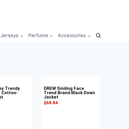
Jerseys
Perfume
Accessories
ey Trendy
DREW Smiling Face
w Cotton-
Trend Brand Black Down
at
Jacket
$
68.84