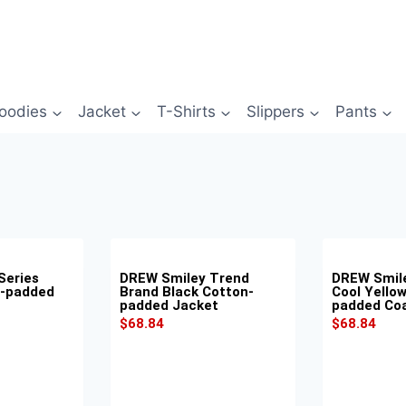
oodies
Jacket
T-Shirts
Slippers
Pants
Series
DREW Smiley Trend
DREW Smil
n-padded
Brand Black Cotton-
Cool Yello
padded Jacket
padded Co
$
68.84
$
68.84