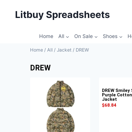
Litbuy Spreadsheets
Home
All
On Sale
Shoes
H
Home
/
All
/
Jacket
/ DREW
DREW
DREW Smiley 
Purple Cotto
Jacket
$
68.84