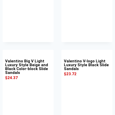
Valentino Big V Light
Valentino V-logo Light
Luxury Style Beige and
Luxury Style Black Slide
Black Color-block Slide
Sandals
Sandals
$
23.72
$
24.37