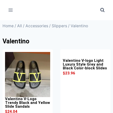
Home
/
All
/
Accessories
/
Slippers
/ Valentino
Valentino
Valentino V-logo Light
Luxury Style Grey and
Black Color-block Slides
$
23.96
Valentino V-Logo
Trendy Black and Yellow
Slide Sandals
$
24.04