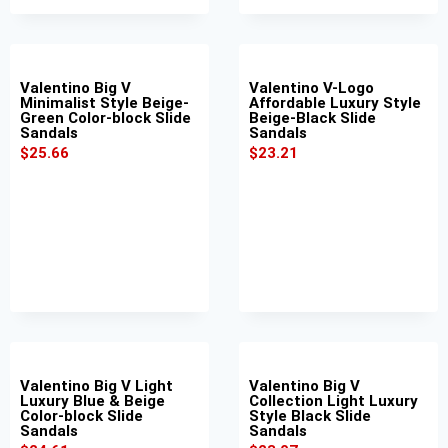
Valentino Big V
Valentino V-Logo
Minimalist Style Beige-
Affordable Luxury Style
Green Color-block Slide
Beige-Black Slide
Sandals
Sandals
$
25.66
$
23.21
Valentino Big V Light
Valentino Big V
Luxury Blue & Beige
Collection Light Luxury
Color-block Slide
Style Black Slide
Sandals
Sandals