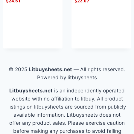
$
24.61
$
23.07
© 2025
Litbuysheets.net
— All rights reserved.
Powered by litbuysheets
Litbuysheets.net
is an independently operated
website with no affiliation to litbuy. All product
listings on litbuysheets are sourced from publicly
available information. Litbuysheets does not
offer any product sales. Please exercise caution
before making any purchases to avoid falling