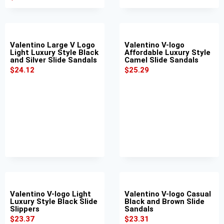
Valentino Large V Logo
Valentino V-logo
Light Luxury Style Black
Affordable Luxury Style
and Silver Slide Sandals
Camel Slide Sandals
$
24.12
$
25.29
Valentino V-logo Light
Valentino V-logo Casual
Luxury Style Black Slide
Black and Brown Slide
Slippers
Sandals
$
23.37
$
23.31