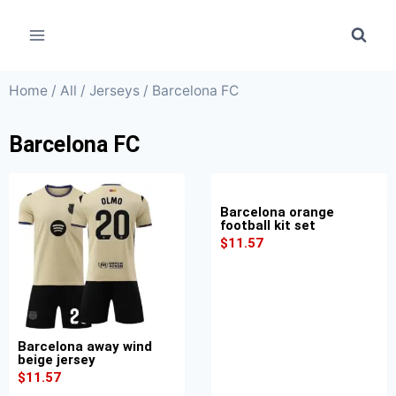
Home
/
All
/
Jerseys
/ Barcelona FC
Barcelona FC
Barcelona orange
football kit set
$
11.57
Barcelona away wind
beige jersey
$
11.57