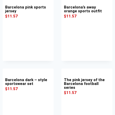
Barcelona pink sports
Barcelona’s away
jersey
orange sports outfit
$
11.57
$
11.57
Barcelona dark – style
The pink jersey of the
sportswear set
Barcelona football
series
$
11.57
$
11.57