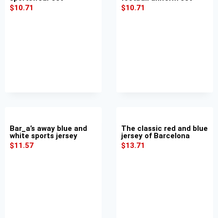
$
10.71
$
10.71
Bar_a’s away blue and
The classic red and blue
white sports jersey
jersey of Barcelona
$
11.57
$
13.71