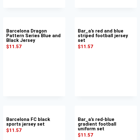
Barcelona Dragon
Bar_a’s red and blue
Pattern Series Blue and
striped football jersey
Black Jersey
set
$
11.57
$
11.57
Barcelona FC black
Bar_a’s red-blue
sports jersey set
gradient football
uniform set
$
11.57
$
11.57