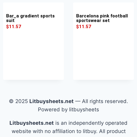
Bar_a gradient sports
Barcelona pink football
suit
sportswear set
$
11.57
$
11.57
© 2025
Litbuysheets.net
— All rights reserved.
Powered by litbuysheets
Litbuysheets.net
is an independently operated
website with no affiliation to litbuy. All product