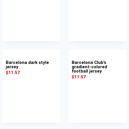
Barcelona dark style
Barcelona Club’s
jersey
gradient-colored
football jersey
$
11.57
$
11.57