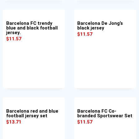
Barcelona FC trendy
Barcelona De Jong’s
blue and black football
black jersey
jersey.
$
11.57
$
11.57
Barcelona red and blue
Barcelona FC Co-
football jersey set
branded Sportswear Set
$
13.71
$
11.57