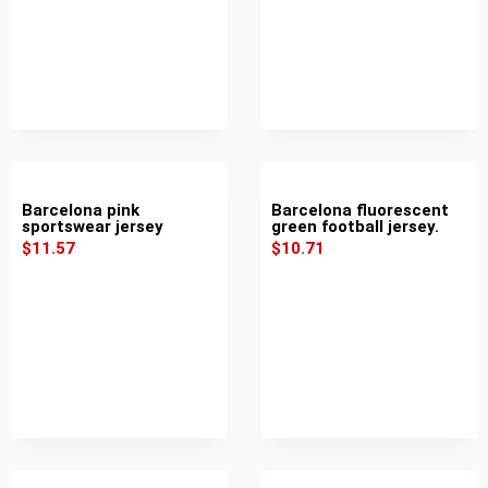
Barcelona pink
Barcelona fluorescent
sportswear jersey
green football jersey.
$
11.57
$
10.71