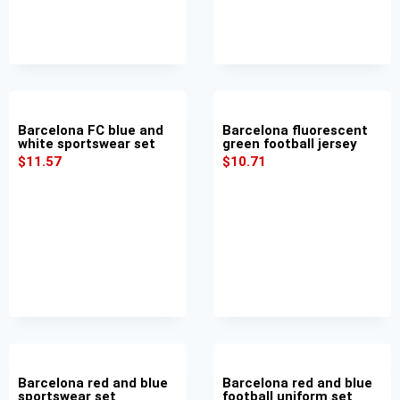
Barcelona FC blue and
Barcelona fluorescent
white sportswear set
green football jersey
$
11.57
$
10.71
Barcelona red and blue
Barcelona red and blue
sportswear set
football uniform set