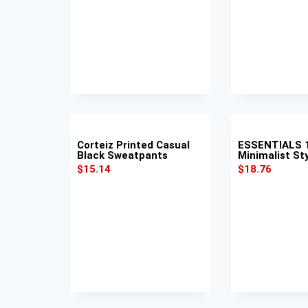
Corteiz Printed Casual
ESSENTIALS 1
Black Sweatpants
Minimalist St
$
15.14
$
18.76