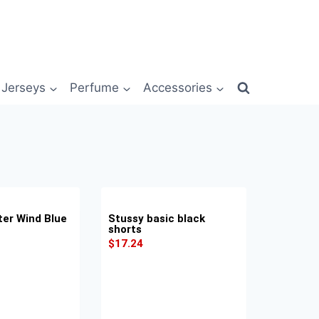
Jerseys
Perfume
Accessories
er Wind Blue
Stussy basic black
shorts
$
17.24