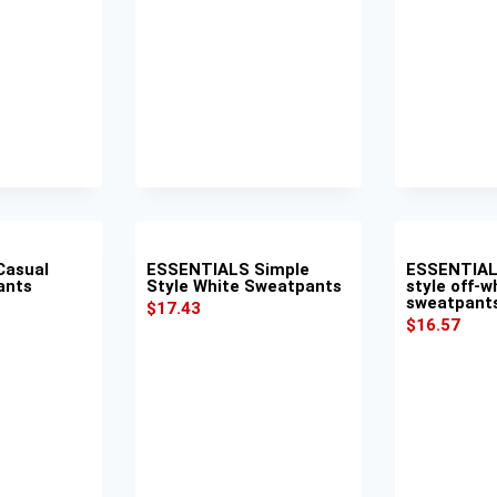
Casual
ESSENTIALS Simple
ESSENTIAL
ants
Style White Sweatpants
style off-w
sweatpant
$
17.43
$
16.57