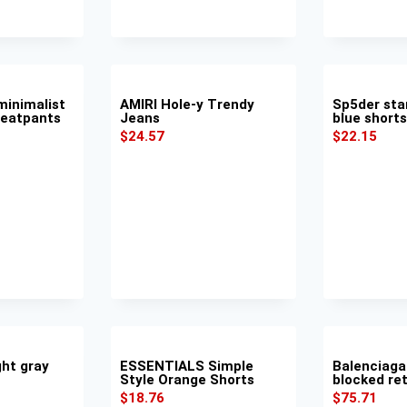
inimalist
AMIRI Hole-y Trendy
Sp5der sta
weatpants
Jeans
blue shorts
$
24.57
$
22.15
ght gray
ESSENTIALS Simple
Balenciaga
Style Orange Shorts
blocked ret
$
18.76
$
75.71