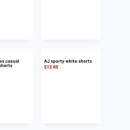
en casual
AJ sporty white shorts
shorts
$
12.85