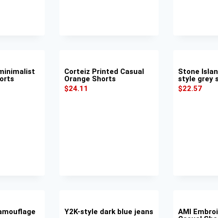
inimalist
Corteiz Printed Casual
Stone Isla
orts
Orange Shorts
style grey 
$
24.11
$
22.57
amouflage
Y2K-style dark blue jeans
AMI Embroi