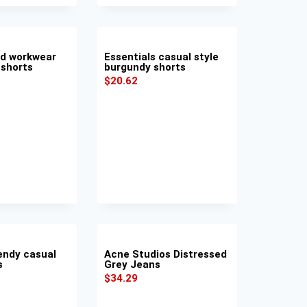
nd workwear
Essentials casual style
 shorts
burgundy shorts
$
20.62
endy casual
Acne Studios Distressed
s
Grey Jeans
$
34.29