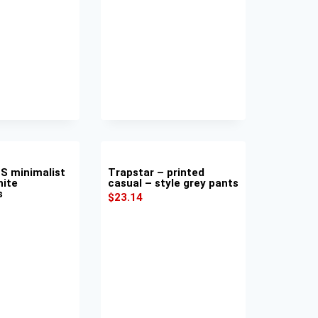
S minimalist
Trapstar – printed
hite
casual – style grey pants
s
$
23.14