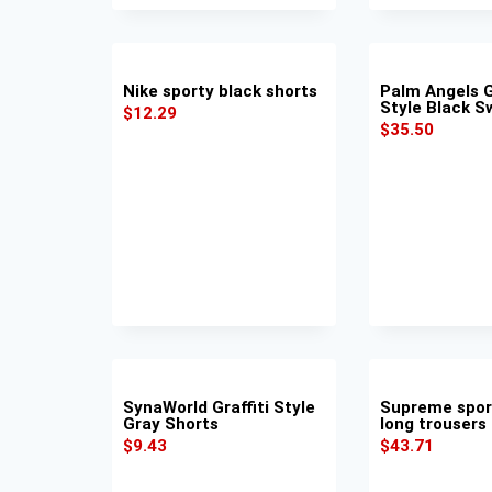
Nike sporty black shorts
Palm Angels 
Style Black 
$
12.29
$
35.50
SynaWorld Graffiti Style
Supreme spor
Gray Shorts
long trousers
$
9.43
$
43.71