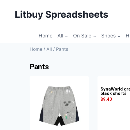
Litbuy Spreadsheets
Home
All
On Sale
Shoes
H
Home
/
All
/ Pants
Pants
SynaWorld graf
black shorts
$
9.43