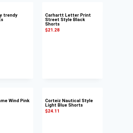
y trendy
Carhartt Letter Print
ts
Street Style Black
Shorts
$
21.28
lame Wind Pink
Corteiz Nautical Style
Light Blue Shorts
$
24.11