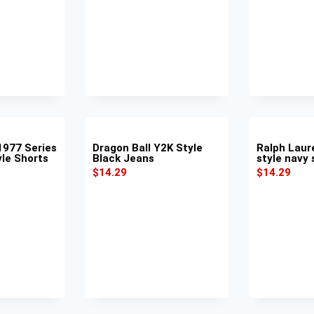
977 Series
Dragon Ball Y2K Style
Ralph Laur
yle Shorts
Black Jeans
style navy 
$
14.29
$
14.29