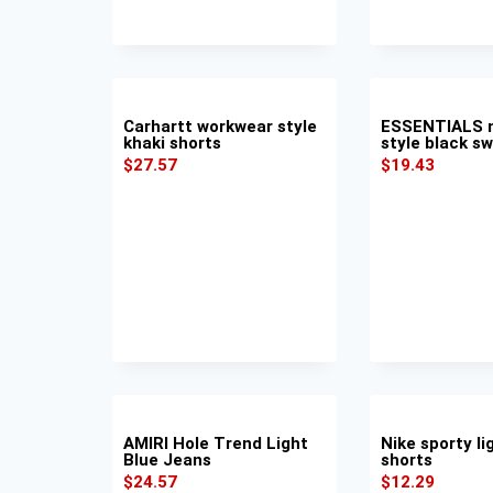
Carhartt workwear style
ESSENTIALS m
khaki shorts
style black s
$
27.57
$
19.43
AMIRI Hole Trend Light
Nike sporty li
Blue Jeans
shorts
$
24.57
$
12.29