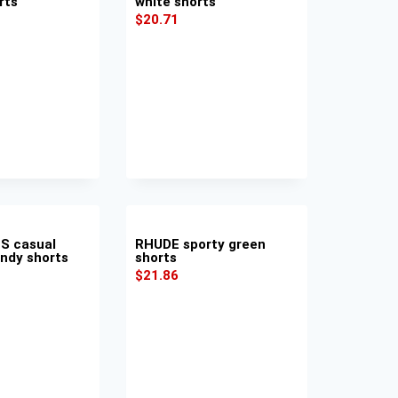
rts
white shorts
$
20.71
S casual
RHUDE sporty green
undy shorts
shorts
$
21.86