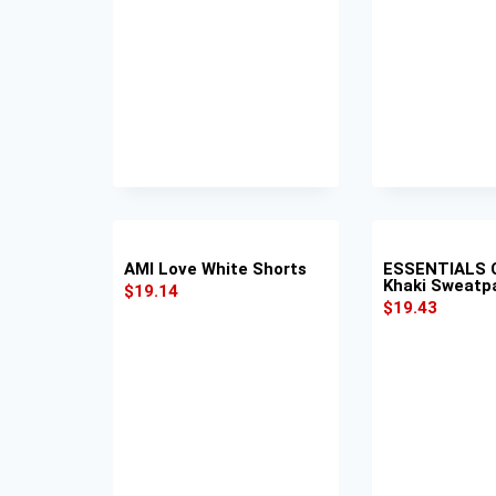
AMI Love White Shorts
ESSENTIALS 
Khaki Sweatp
$
19.14
$
19.43