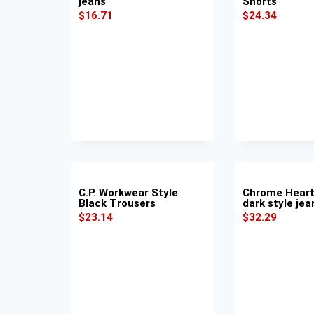
jeans
Shorts
$
16.71
$
24.34
C.P. Workwear Style
Chrome Heart
Black Trousers
dark style jea
$
23.14
$
32.29