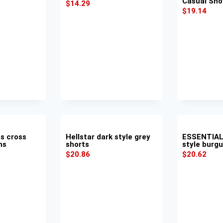
Casual Sho
$
14.29
$
19.14
s cross
Hellstar dark style grey
ESSENTIAL
ns
shorts
style burg
$
20.86
$
20.62