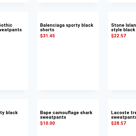
Gothic
Balenciaga sporty black
Stone Isla
Sweatpants
shorts
style black
$
31.45
$
22.57
ty black
Bape camouflage shark
Lacoste tr
sweatpants
sweatpant
$
10.00
$
28.57