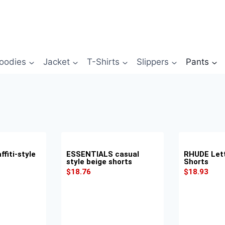
oodies
Jacket
T-Shirts
Slippers
Pants
fiti-style
ESSENTIALS casual
RHUDE Lett
style beige shorts
Shorts
$
18.76
$
18.93