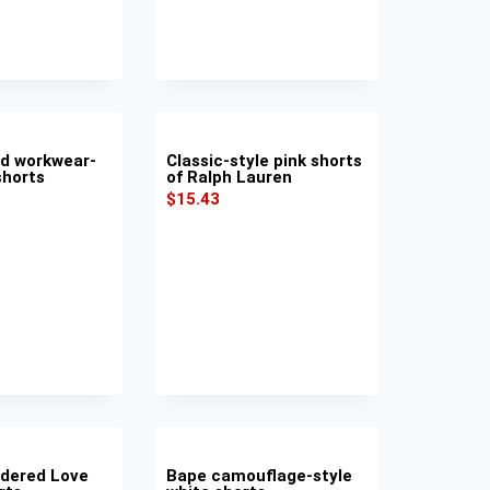
nd workwear-
Classic-style pink shorts
shorts
of Ralph Lauren
$
15.43
dered Love
Bape camouflage-style