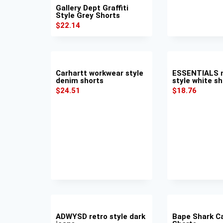
Gallery Dept Graffiti
Style Grey Shorts
$
22.14
Carhartt workwear style
ESSENTIALS m
denim shorts
style white sh
$
24.51
$
18.76
ADWYSD retro style dark
Bape Shark C