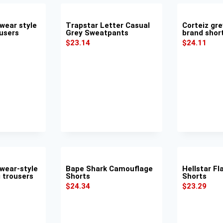
wear style
Trapstar Letter Casual
Corteiz gre
ousers
Grey Sweatpants
brand shor
$
23.14
$
24.11
wear-style
Bape Shark Camouflage
Hellstar F
g trousers
Shorts
Shorts
$
24.34
$
23.29