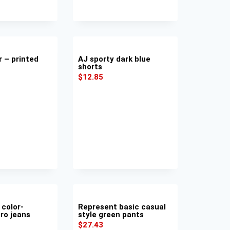
r – printed
AJ sporty dark blue
shorts
$
12.85
 color-
Represent basic casual
ro jeans
style green pants
$
27.43