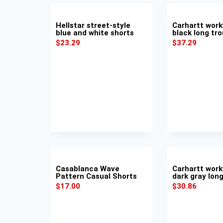
Hellstar street-style
Carhartt work
blue and white shorts
black long tr
$
23.29
$
37.29
Casablanca Wave
Carhartt work
Pattern Casual Shorts
dark gray lon
$
17.00
$
30.86