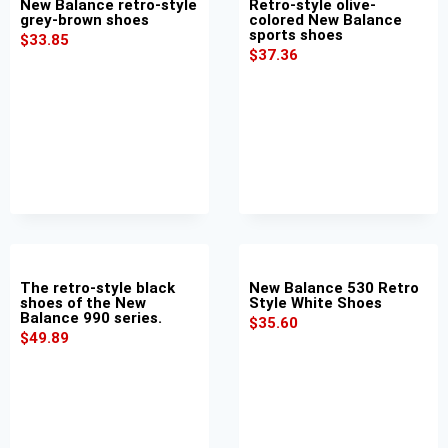
New Balance retro-style
Retro-style olive-
grey-brown shoes
colored New Balance
sports shoes
$
33.85
$
37.36
The retro-style black
New Balance 530 Retro
shoes of the New
Style White Shoes
Balance 990 series.
$
35.60
$
49.89