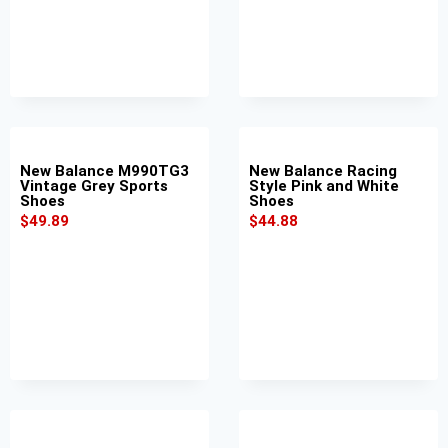
New Balance M990TG3
New Balance Racing
Vintage Grey Sports
Style Pink and White
Shoes
Shoes
$
49.89
$
44.88