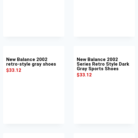
New Balance 2002
New Balance 2002
retro-style gray shoes
Series Retro Style Dark
Gray Sports Shoes
$
33.12
$
33.12