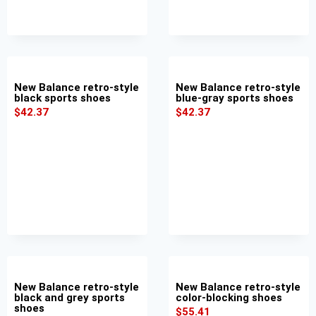
New Balance retro-style
New Balance retro-style
black sports shoes
blue-gray sports shoes
$
42.37
$
42.37
New Balance retro-style
New Balance retro-style
black and grey sports
color-blocking shoes
shoes
$
55.41