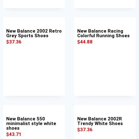
New Balance 2002 Retro
New Balance Racing
Grey Sports Shoes
Colorful Running Shoes
$
37.36
$
44.88
New Balance 550
New Balance 2002R
minimalist style white
Trendy White Shoes
shoes
$
37.36
$
43.71