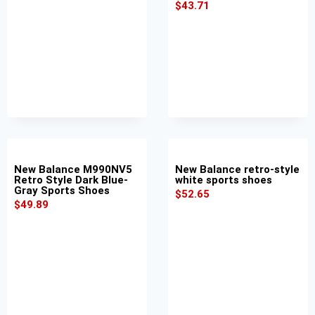
$
43.71
New Balance M990NV5
New Balance retro-style
Retro Style Dark Blue-
white sports shoes
Gray Sports Shoes
$
52.65
$
49.89