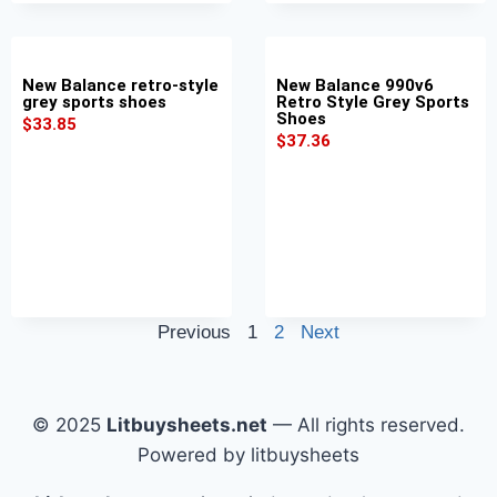
New Balance retro-style
New Balance 990v6
grey sports shoes
Retro Style Grey Sports
Shoes
$
33.85
$
37.36
Previous
1
2
Next
© 2025
Litbuysheets.net
— All rights reserved.
Powered by litbuysheets