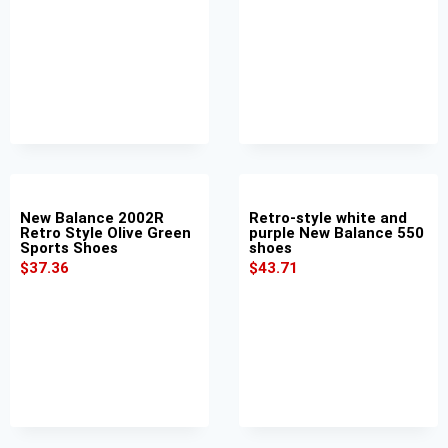
New Balance 2002R
Retro-style white and
Retro Style Olive Green
purple New Balance 550
Sports Shoes
shoes
$
37.36
$
43.71