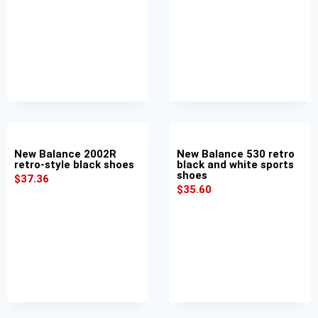
New Balance 2002R
New Balance 530 retro
retro-style black shoes
black and white sports
shoes
$
37.36
$
35.60