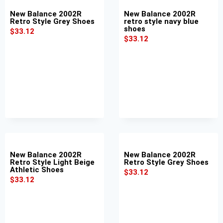
New Balance 2002R
New Balance 2002R
Retro Style Grey Shoes
retro style navy blue
shoes
$
33.12
$
33.12
New Balance 2002R
New Balance 2002R
Retro Style Light Beige
Retro Style Grey Shoes
Athletic Shoes
$
33.12
$
33.12