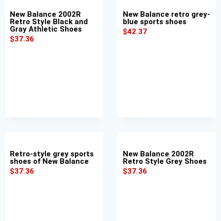
New Balance 2002R
New Balance retro grey-
Retro Style Black and
blue sports shoes
Gray Athletic Shoes
$
42.37
$
37.36
Retro-style grey sports
New Balance 2002R
shoes of New Balance
Retro Style Grey Shoes
$
37.36
$
37.36