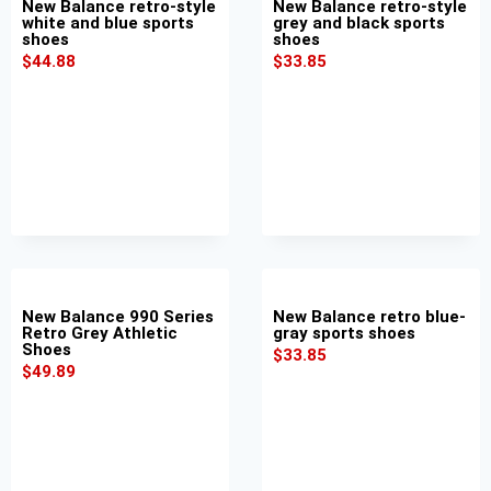
New Balance retro-style
New Balance retro-style
white and blue sports
grey and black sports
shoes
shoes
$
44.88
$
33.85
New Balance 990 Series
New Balance retro blue-
Retro Grey Athletic
gray sports shoes
Shoes
$
33.85
$
49.89