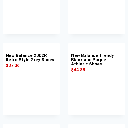
New Balance 2002R
New Balance Trendy
Retro Style Grey Shoes
Black and Purple
Athletic Shoes
$
37.36
$
44.88