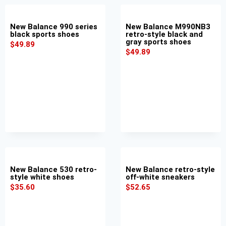
New Balance 990 series
New Balance M990NB3
black sports shoes
retro-style black and
gray sports shoes
$
49.89
$
49.89
New Balance 530 retro-
New Balance retro-style
style white shoes
off-white sneakers
$
35.60
$
52.65