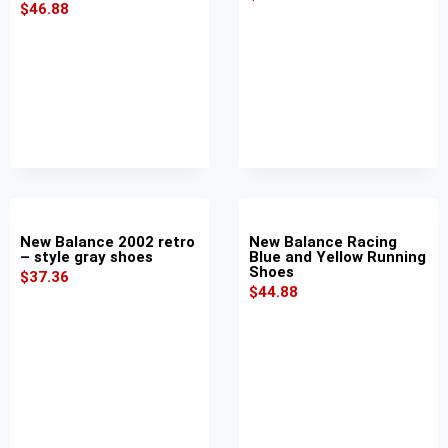
$
46.88
New Balance 2002 retro
New Balance Racing
– style gray shoes
Blue and Yellow Running
Shoes
$
37.36
$
44.88