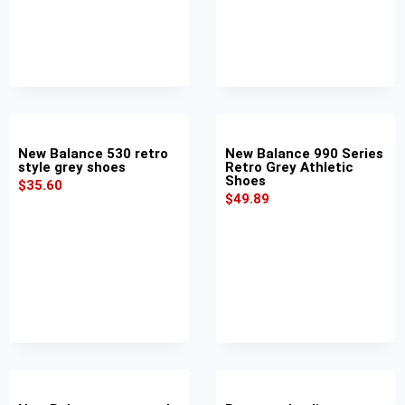
New Balance 530 retro
New Balance 990 Series
style grey shoes
Retro Grey Athletic
Shoes
$
35.60
$
49.89