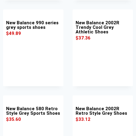
New Balance 990 series
New Balance 2002R
grey sports shoes
Trendy Cool Grey
Athletic Shoes
$
49.89
$
37.36
New Balance 580 Retro
New Balance 2002R
Style Grey Sports Shoes
Retro Style Grey Shoes
$
35.60
$
33.12