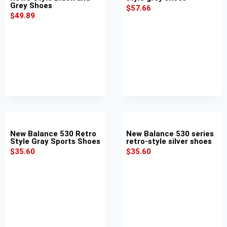
Grey Shoes
$
57.66
$
49.89
New Balance 530 Retro
New Balance 530 series
Style Gray Sports Shoes
retro-style silver shoes
$
35.60
$
35.60