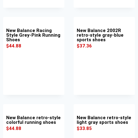
New Balance Racing
New Balance 2002R
Style Grey-Pink Running
retro-style gray-blue
Shoes
sports shoes
$
44.88
$
37.36
New Balance retro-style
New Balance retro-style
colorful running shoes
light gray sports shoes
$
44.88
$
33.85