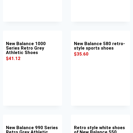
New Balance 1000
New Balance 580 retro-
Series Retro Grey
style sports shoes
Athletic Shoes
$
35.60
$
41.12
New Balance 990 Series
Retro style white shoes
Retro Grey Athletic
of New Balance 550