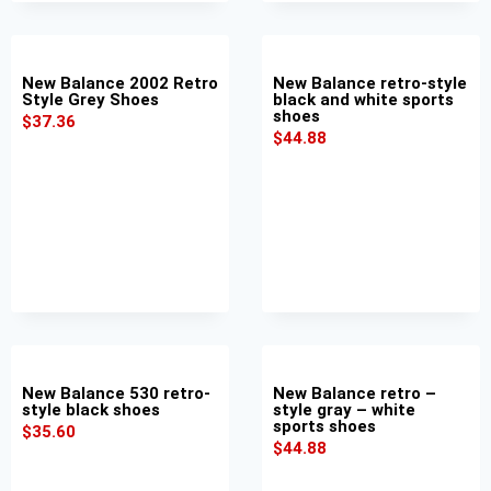
New Balance 2002 Retro
New Balance retro-style
Style Grey Shoes
black and white sports
shoes
$
37.36
$
44.88
New Balance 530 retro-
New Balance retro –
style black shoes
style gray – white
sports shoes
$
35.60
$
44.88