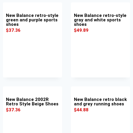
New Balance retro-style
New Balance retro-style
green and purple sports
gray and white sports
shoes
shoes
$
37.36
$
49.89
New Balance 2002R
New Balance retro black
Retro Style Beige Shoes
and grey running shoes
$
37.36
$
44.88