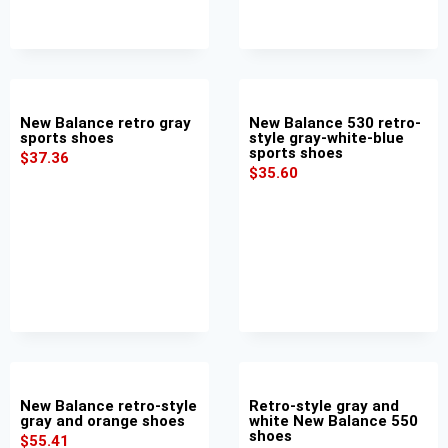
New Balance retro gray
New Balance 530 retro-
sports shoes
style gray-white-blue
sports shoes
$
37.36
$
35.60
New Balance retro-style
Retro-style gray and
gray and orange shoes
white New Balance 550
shoes
$
55.41