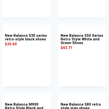
New Balance 530 series
New Balance 550 Series
retro-style black shoes
Retro Style White and
Green Shoes
$
35.60
$
43.71
New Balance M990
New Balance 580 retro
Retro Style Black and
style grey shoes