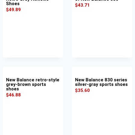
Shoes
$
43.71
$
49.89
New Balance retro-style
New Balance 830 series
grey-brown sports
silver-gray sports shoes
shoes
$
35.60
$
46.88