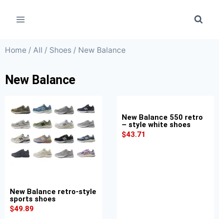
Home
/
All
/
Shoes
/ New Balance
New Balance
New Balance 550 retro
– style white shoes
$
43.71
New Balance retro-style
sports shoes
$
49.89