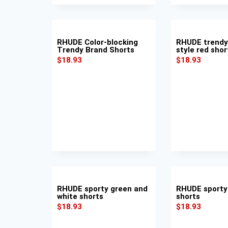
RHUDE Color-blocking
RHUDE trendy
Trendy Brand Shorts
style red shor
$
18.93
$
18.93
RHUDE sporty green and
RHUDE sporty
white shorts
shorts
$
18.93
$
18.93