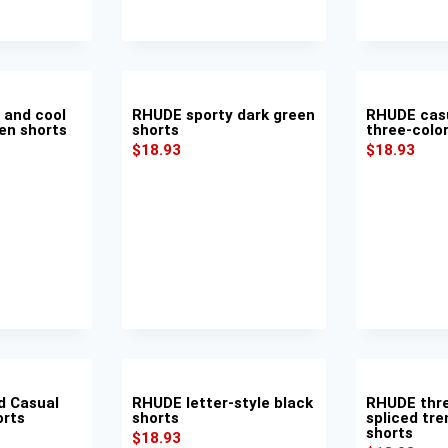
 and cool
RHUDE sporty dark green
RHUDE casu
een shorts
shorts
three-color
$
18.93
$
18.93
d Casual
RHUDE letter-style black
RHUDE thre
orts
shorts
spliced tr
shorts
$
18.93