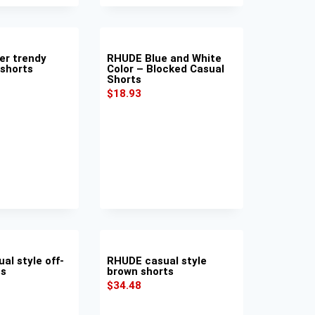
er trendy
RHUDE Blue and White
 shorts
Color – Blocked Casual
Shorts
$
18.93
al style off-
RHUDE casual style
ts
brown shorts
$
34.48