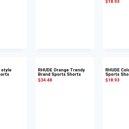
$
18.93
 style
RHUDE Orange Trendy
RHUDE Colo
horts
Brand Sports Shorts
Sports Sho
$
34.48
$
18.93