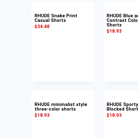
RHUDE Snake Print
RHUDE Blue a
Casual Shorts
Contrast Colo
Shorts
$
34.48
$
18.93
RHUDE minimalist style
RHUDE Sporty
three-color shorts
Blocked Shor
$
18.93
$
18.93