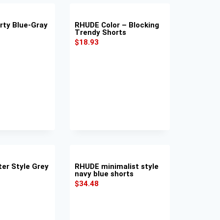
ty Blue-Gray
RHUDE Color – Blocking
Trendy Shorts
$
18.93
er Style Grey
RHUDE minimalist style
navy blue shorts
$
34.48