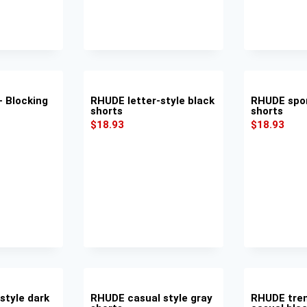
 Blocking
RHUDE letter-style black
RHUDE spor
shorts
shorts
$
18.93
$
18.93
style dark
RHUDE casual style gray
RHUDE tre