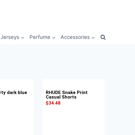
Jerseys
Perfume
Accessories
ty dark blue
RHUDE Snake Print
Casual Shorts
$
34.48