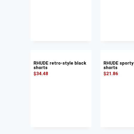
RHUDE retro-style black
RHUDE sporty
shorts
shorts
$
34.48
$
21.86