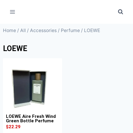
Home
/
All
/
Accessories
/
Perfume
/ LOEWE
LOEWE
LOEWE Aire Fresh Wind
Green Bottle Perfume
$
22.29