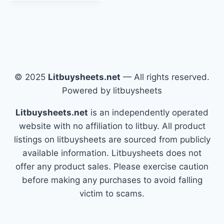
© 2025
Litbuysheets.net
— All rights reserved.
Powered by litbuysheets
Litbuysheets.net
is an independently operated
website with no affiliation to litbuy. All product
listings on litbuysheets are sourced from publicly
available information. Litbuysheets does not
offer any product sales. Please exercise caution
before making any purchases to avoid falling
victim to scams.