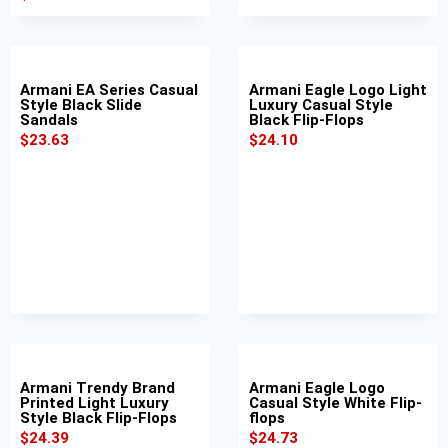
Armani EA Series Casual
Armani Eagle Logo Light
Style Black Slide
Luxury Casual Style
Sandals
Black Flip-Flops
$
23.63
$
24.10
Armani Trendy Brand
Armani Eagle Logo
Printed Light Luxury
Casual Style White Flip-
Style Black Flip-Flops
flops
$
24.39
$
24.73