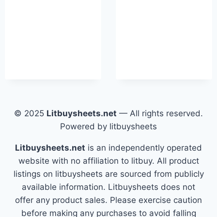
© 2025
Litbuysheets.net
— All rights reserved.
Powered by litbuysheets
Litbuysheets.net
is an independently operated
website with no affiliation to litbuy. All product
listings on litbuysheets are sourced from publicly
available information. Litbuysheets does not
offer any product sales. Please exercise caution
before making any purchases to avoid falling