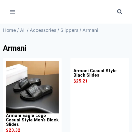
Home
/
All
/
Accessories
/
Slippers
/ Armani
Armani
Armani Casual Style
Black Slides
$
25.21
Armani Eagle Logo
Casual Style Men’s Black
Slides
$
23.32