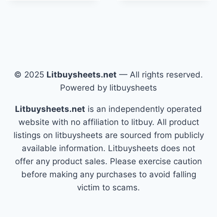
© 2025
Litbuysheets.net
— All rights reserved.
Powered by litbuysheets
Litbuysheets.net
is an independently operated
website with no affiliation to litbuy. All product
listings on litbuysheets are sourced from publicly
available information. Litbuysheets does not
offer any product sales. Please exercise caution
before making any purchases to avoid falling
victim to scams.