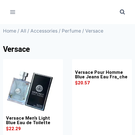
Home
/
All
/
Accessories
/
Perfume
/ Versace
Versace
Versace Pour Homme
Blue Jeans Eau Fra_che
$
20.57
Versace Men’s Light
Blue Eau de Toilette
$
22.29