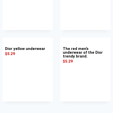
Dior yellow underwear
The red men’s
underwear of the Dior
$
5.29
trendy brand.
$
5.29