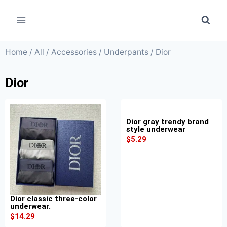
Home
/
All
/
Accessories
/
Underpants
/ Dior
Dior
Dior gray trendy brand
style underwear
$
5.29
Dior classic three-color
underwear.
$
14.29