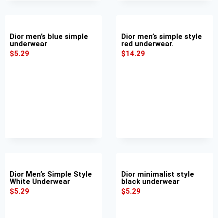
Dior men’s blue simple
Dior men’s simple style
underwear
red underwear.
$
5.29
$
14.29
Dior Men’s Simple Style
Dior minimalist style
White Underwear
black underwear
$
5.29
$
5.29