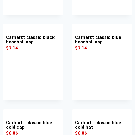
Carhartt classic black
Carhartt classic blue
baseball cap
baseball cap
$
7.14
$
7.14
Carhartt classic blue
Carhartt classic blue
cold cap
cold hat
$
6.86
$
6.86