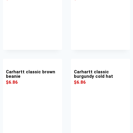
Carhartt classic brown
Carhartt classic
beanie
burgundy cold hat
$
6.86
$
6.86