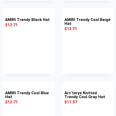
AMIRI Trendy Black Hat
AMIRI Trendy Cool Beige
Hat
$
12.71
$
12.71
AMIRI Trendy Cool Blue
Arc’teryx Knitted
Hat
Trendy Cool Gray Hat
$
12.71
$
11.57