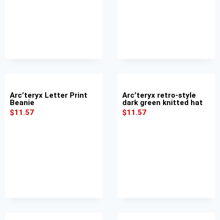
Arc’teryx Letter Print
Arc’teryx retro-style
Beanie
dark green knitted hat
$
11.57
$
11.57