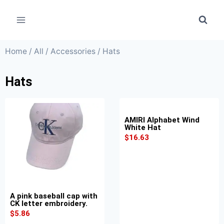
Home
/
All
/
Accessories
/ Hats
Hats
AMIRI Alphabet Wind
White Hat
$
16.63
A pink baseball cap with
CK letter embroidery.
$
5.86