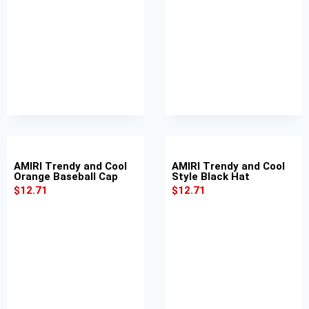
AMIRI Trendy and Cool
AMIRI Trendy and Cool
Orange Baseball Cap
Style Black Hat
$
12.71
$
12.71