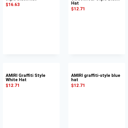
Hat
$
16.63
$
12.71
AMIRI Graffiti Style
AMIRI graffiti-style blue
White Hat
hat
$
12.71
$
12.71