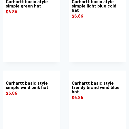
Carhartt basic style
Carhartt basic style
simple green hat
simple light blue cold
hat
$
6.86
$
6.86
Carhartt basic style
Carhartt basic style
simple wind pink hat
trendy brand wind blue
hat
$
6.86
$
6.86