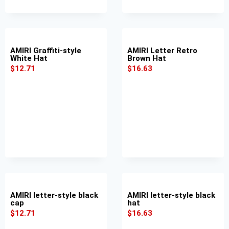
AMIRI Graffiti-style
AMIRI Letter Retro
White Hat
Brown Hat
$
12.71
$
16.63
AMIRI letter-style black
AMIRI letter-style black
cap
hat
$
12.71
$
16.63