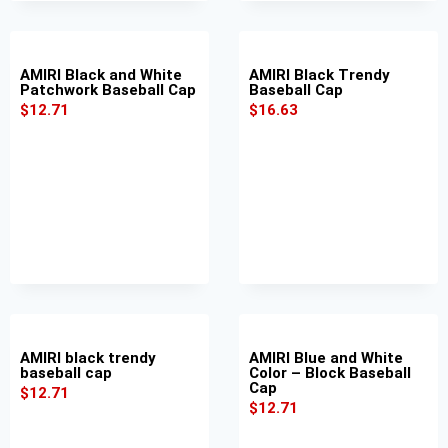
AMIRI Black and White
AMIRI Black Trendy
Patchwork Baseball Cap
Baseball Cap
$
12.71
$
16.63
AMIRI black trendy
AMIRI Blue and White
baseball cap
Color – Block Baseball
Cap
$
12.71
$
12.71