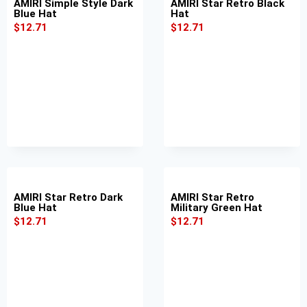
AMIRI Simple Style Dark
AMIRI Star Retro Black
Blue Hat
Hat
$
12.71
$
12.71
AMIRI Star Retro Dark
AMIRI Star Retro
Blue Hat
Military Green Hat
$
12.71
$
12.71