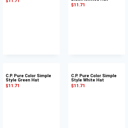
$
11.71
$
11.71
C.P. Pure Color Simple
C.P. Pure Color Simple
Style Green Hat
Style White Hat
$
11.71
$
11.71