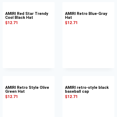
AMIRI Red Star Trendy
AMIRI Retro Blue-Gray
Cool Black Hat
Hat
$
12.71
$
12.71
AMIRI Retro Style Olive
AMIRI retro-style black
Green Hat
baseball cap
$
12.71
$
12.71