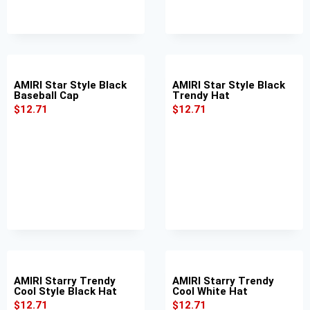
AMIRI Star Style Black
AMIRI Star Style Black
Baseball Cap
Trendy Hat
$
12.71
$
12.71
AMIRI Starry Trendy
AMIRI Starry Trendy
Cool Style Black Hat
Cool White Hat
$
12.71
$
12.71