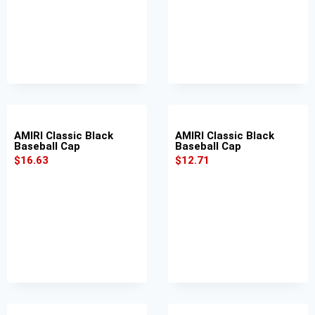
AMIRI Classic Black
AMIRI Classic Black
Baseball Cap
Baseball Cap
$
16.63
$
12.71