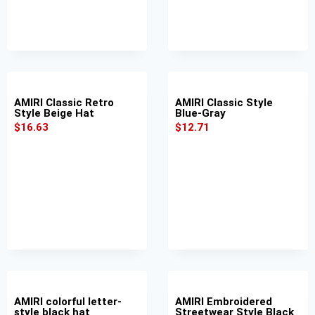
AMIRI Classic Retro
AMIRI Classic Style
Style Beige Hat
Blue-Gray
$
16.63
$
12.71
AMIRI colorful letter-
AMIRI Embroidered
style black hat
Streetwear Style Black