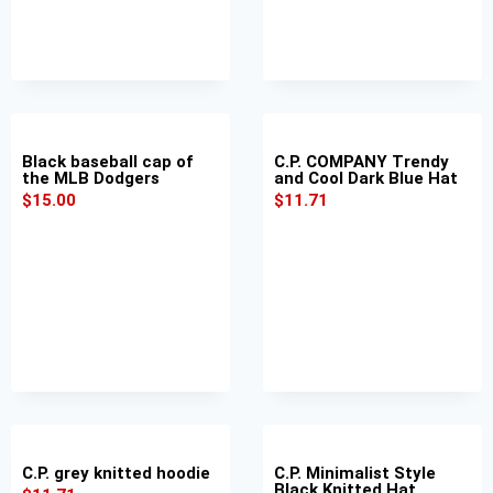
Black baseball cap of
C.P. COMPANY Trendy
the MLB Dodgers
and Cool Dark Blue Hat
$
15.00
$
11.71
C.P. grey knitted hoodie
C.P. Minimalist Style
Black Knitted Hat