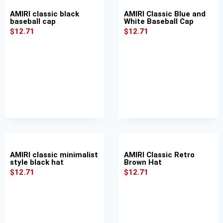
AMIRI classic black
AMIRI Classic Blue and
baseball cap
White Baseball Cap
$
12.71
$
12.71
AMIRI classic minimalist
AMIRI Classic Retro
style black hat
Brown Hat
$
12.71
$
12.71