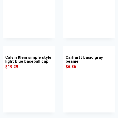
Calvin Klein simple style
Carhartt basic gray
light blue baseball cap
beanie
$
19.29
$
6.86