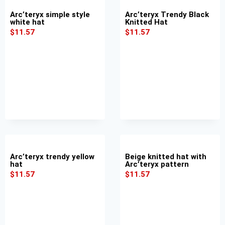
Arc’teryx simple style
Arc’teryx Trendy Black
white hat
Knitted Hat
$
11.57
$
11.57
Arc’teryx trendy yellow
Beige knitted hat with
hat
Arc’teryx pattern
$
11.57
$
11.57