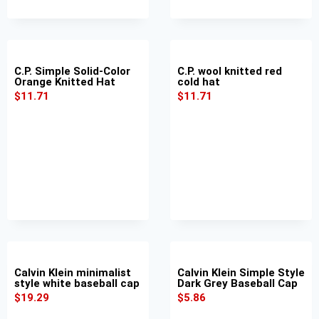
C.P. Simple Solid-Color
C.P. wool knitted red
Orange Knitted Hat
cold hat
$
11.71
$
11.71
Calvin Klein minimalist
Calvin Klein Simple Style
style white baseball cap
Dark Grey Baseball Cap
$
19.29
$
5.86