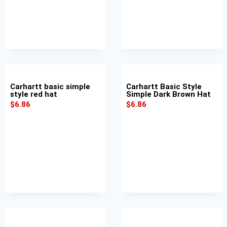
Carhartt basic simple
Carhartt Basic Style
style red hat
Simple Dark Brown Hat
$
6.86
$
6.86