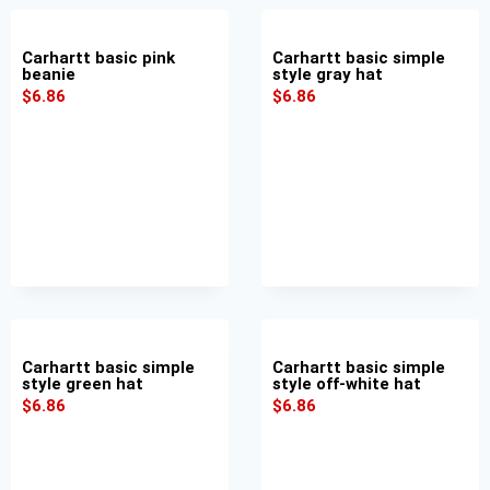
Carhartt basic pink
Carhartt basic simple
beanie
style gray hat
$
6.86
$
6.86
Carhartt basic simple
Carhartt basic simple
style green hat
style off-white hat
$
6.86
$
6.86