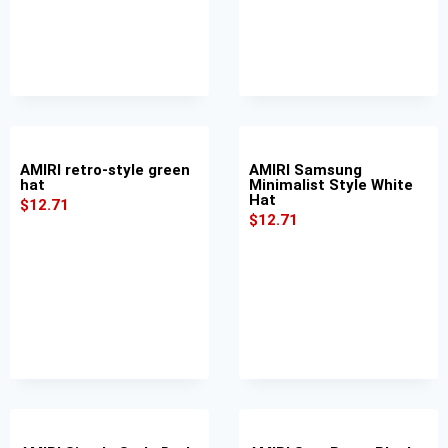
AMIRI retro-style green
AMIRI Samsung
hat
Minimalist Style White
Hat
$
12.71
$
12.71