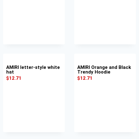
AMIRI letter-style white
AMIRI Orange and Black
hat
Trendy Hoodie
$
12.71
$
12.71