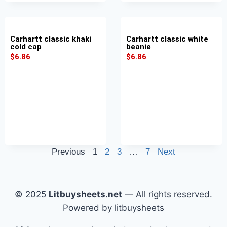
Carhartt classic khaki
Carhartt classic white
cold cap
beanie
$
6.86
$
6.86
Previous
1
2
3
…
7
Next
© 2025
Litbuysheets.net
— All rights reserved.
Powered by litbuysheets