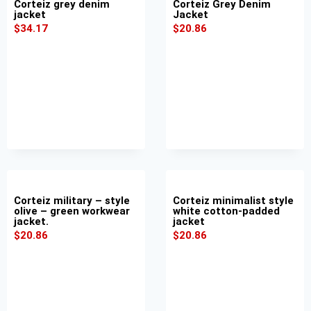
Corteiz grey denim
Corteiz Grey Denim
jacket
Jacket
$
34.17
$
20.86
Corteiz military – style
Corteiz minimalist style
olive – green workwear
white cotton-padded
jacket.
jacket
$
20.86
$
20.86