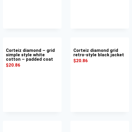
Corteiz diamond – grid
Corteiz diamond grid
simple style white
retro-style black jacket
cotton – padded coat
$
20.86
$
20.86