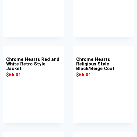
Chrome Hearts Red and
Chrome Hearts
White Retro Style
Religious Style
Jacket
Black/Beige Coat
$
66.01
$
66.01