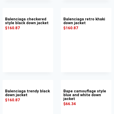
Balenciaga checkered
Balenciaga retro khaki
style black down jacket
down jacket
$
160.87
$
160.87
Balenciaga trendy black
Bape camouflage style
down jacket
blue and white down
jacket
$
160.87
$
66.34