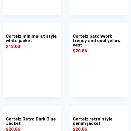
Corteiz minimalist style
Corteiz patchwork
white jacket
trendy and cool yellow
vest
$
18.00
$
20.86
Corteiz Retro Dark Blue
Corteiz retro-style
Jacket
denim jacket
$
20.86
$
20.86