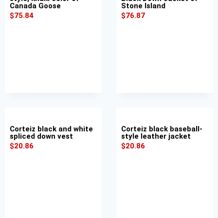
Canada Goose
Stone Island
$
75.84
$
76.87
Corteiz black and white
Corteiz black baseball-
spliced down vest
style leather jacket
$
20.86
$
20.86