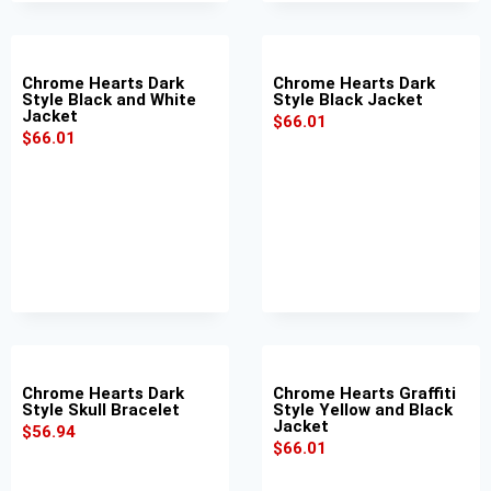
Chrome Hearts Dark
Chrome Hearts Dark
Style Black and White
Style Black Jacket
Jacket
$
66.01
$
66.01
Chrome Hearts Dark
Chrome Hearts Graffiti
Style Skull Bracelet
Style Yellow and Black
Jacket
$
56.94
$
66.01