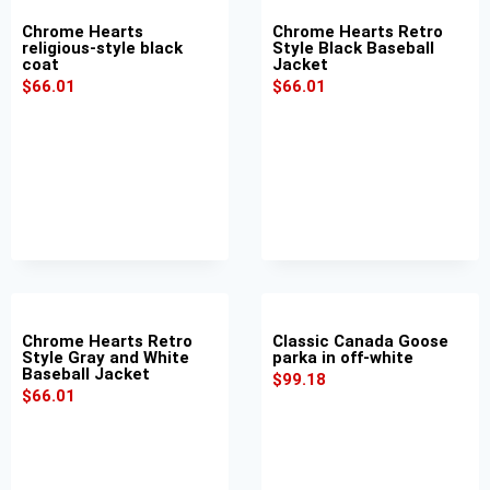
Chrome Hearts
Chrome Hearts Retro
religious-style black
Style Black Baseball
coat
Jacket
$
66.01
$
66.01
Chrome Hearts Retro
Classic Canada Goose
Style Gray and White
parka in off-white
Baseball Jacket
$
99.18
$
66.01