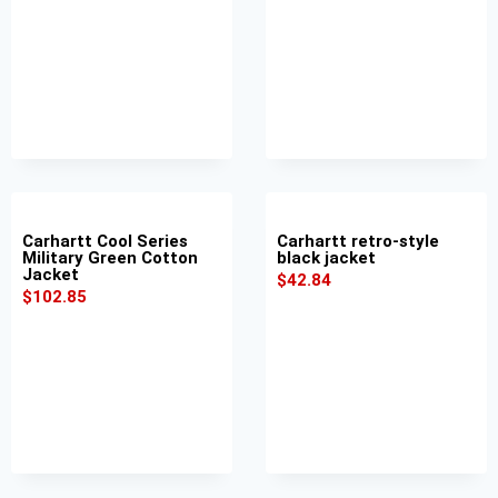
Carhartt Cool Series
Carhartt retro-style
Military Green Cotton
black jacket
Jacket
$
42.84
$
102.85