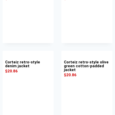
Corteiz retro-style
Corteiz retro-style olive
denim jacket
green cotton-padded
jacket
$
20.86
$
20.86