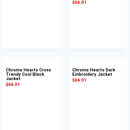
$
66.01
Chrome Hearts Cross
Chrome Hearts Dark
Trendy Cool Black
Embroidery Jacket
Jacket
$
66.01
$
66.01