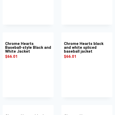
Chrome Hearts
Chrome Hearts black
Baseball-style Black and
and white spliced
White Jacket
baseball jacket
$
66.01
$
66.01