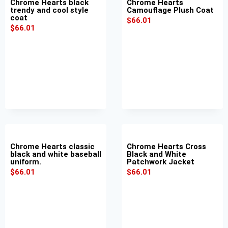
Chrome Hearts black
Chrome Hearts
trendy and cool style
Camouflage Plush Coat
coat
$
66.01
$
66.01
Chrome Hearts classic
Chrome Hearts Cross
black and white baseball
Black and White
uniform.
Patchwork Jacket
$
66.01
$
66.01