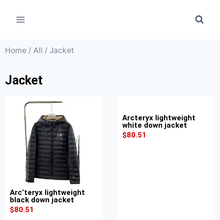
Home
/
All
/ Jacket
Jacket
Arcteryx lightweight
white down jacket
$
80.51
Arc’teryx lightweight
black down jacket
$
80.51