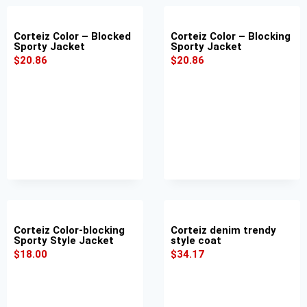
Corteiz Color – Blocked
Corteiz Color – Blocking
Sporty Jacket
Sporty Jacket
$
20.86
$
20.86
Corteiz Color-blocking
Corteiz denim trendy
Sporty Style Jacket
style coat
$
18.00
$
34.17