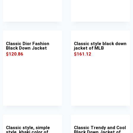
Classic Dior Fashion
Classic style black down
Black Down Jacket
jacket of MLB
$
120.86
$
161.12
Classic style, simple
Classic Trendy and Cool
style, khaki color of
Black Down Jacket of