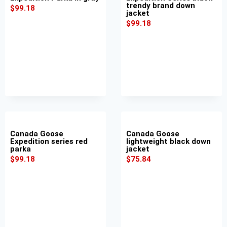
trendy brand down
$
99.18
jacket
$
99.18
Canada Goose
Canada Goose
Expedition series red
lightweight black down
parka
jacket
$
99.18
$
75.84