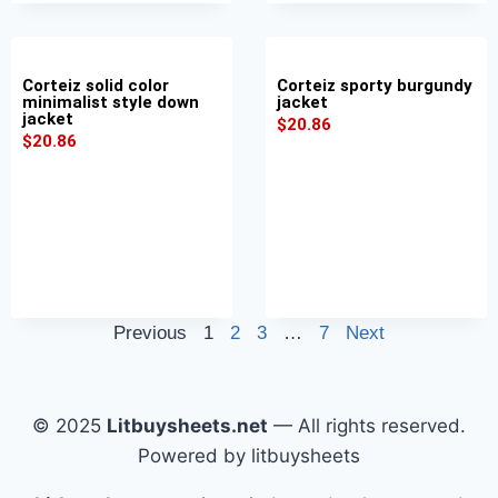
Corteiz solid color
Corteiz sporty burgundy
minimalist style down
jacket
jacket
$
20.86
$
20.86
Previous
1
2
3
…
7
Next
© 2025
Litbuysheets.net
— All rights reserved.
Powered by litbuysheets