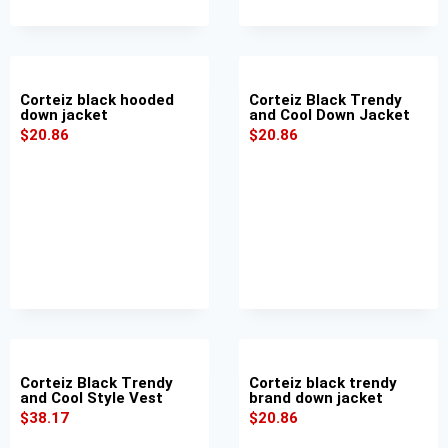
Corteiz black hooded
Corteiz Black Trendy
down jacket
and Cool Down Jacket
$
20.86
$
20.86
Corteiz Black Trendy
Corteiz black trendy
and Cool Style Vest
brand down jacket
$
38.17
$
20.86