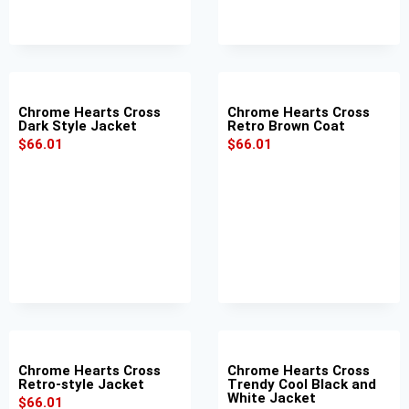
Chrome Hearts Cross
Chrome Hearts Cross
Dark Style Jacket
Retro Brown Coat
$
66.01
$
66.01
Chrome Hearts Cross
Chrome Hearts Cross
Retro-style Jacket
Trendy Cool Black and
White Jacket
$
66.01