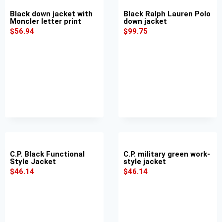
Black down jacket with
Black Ralph Lauren Polo
Moncler letter print
down jacket
$
56.94
$
99.75
C.P. Black Functional
C.P. military green work-
Style Jacket
style jacket
$
46.14
$
46.14