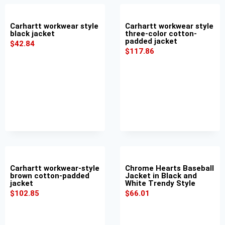
Carhartt workwear style
Carhartt workwear style
black jacket
three-color cotton-
padded jacket
$
42.84
$
117.86
Carhartt workwear-style
Chrome Hearts Baseball
brown cotton-padded
Jacket in Black and
jacket
White Trendy Style
$
102.85
$
66.01