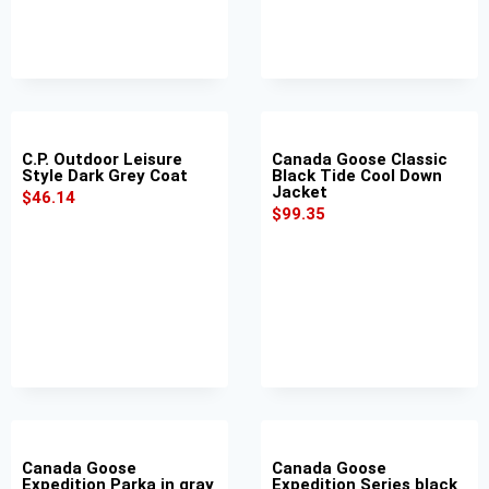
C.P. Outdoor Leisure
Canada Goose Classic
Style Dark Grey Coat
Black Tide Cool Down
Jacket
$
46.14
$
99.35
Canada Goose
Canada Goose
Expedition Parka in gray
Expedition Series black