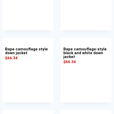
Bape camouflage style
Bape camouflage-style
down jacket
black and white down
jacket
$
66.34
$
66.34