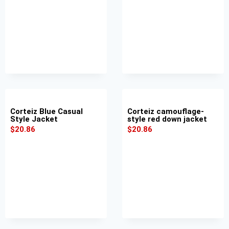
Corteiz Blue Casual
Corteiz camouflage-
Style Jacket
style red down jacket
$
20.86
$
20.86