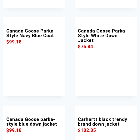
Canada Goose Parka
Canada Goose Parka
Style Navy Blue Coat
Style White Down
Jacket
$
99.18
$
75.84
Canada Goose parka-
Carhartt black trendy
style blue down jacket
brand down jacket
$
99.18
$
102.85