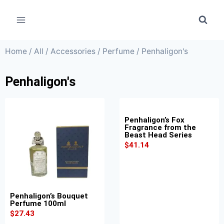
Home
/
All
/
Accessories
/
Perfume
/ Penhaligon's
Penhaligon's
Penhaligon’s Fox
Fragrance from the
Beast Head Series
$
41.14
Penhaligon’s Bouquet
Perfume 100ml
$
27.43