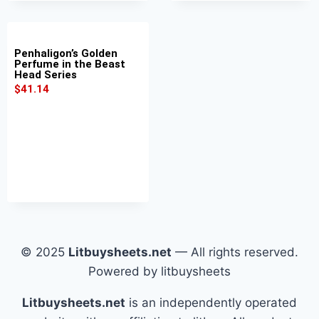
Penhaligon’s Golden
Perfume in the Beast
Head Series
$
41.14
© 2025
Litbuysheets.net
— All rights reserved.
Powered by litbuysheets
Litbuysheets.net
is an independently operated