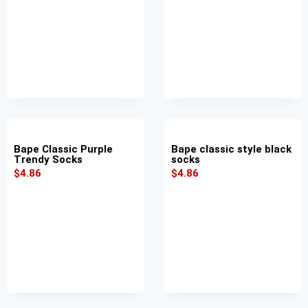
Bape Classic Purple
Bape classic style black
Trendy Socks
socks
$
4.86
$
4.86