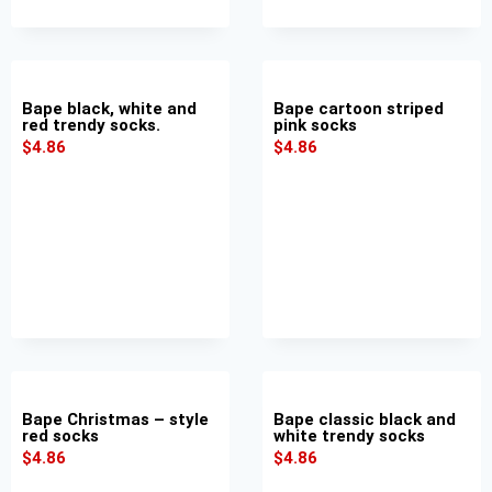
Bape black, white and
Bape cartoon striped
red trendy socks.
pink socks
$
4.86
$
4.86
Bape Christmas – style
Bape classic black and
red socks
white trendy socks
$
4.86
$
4.86