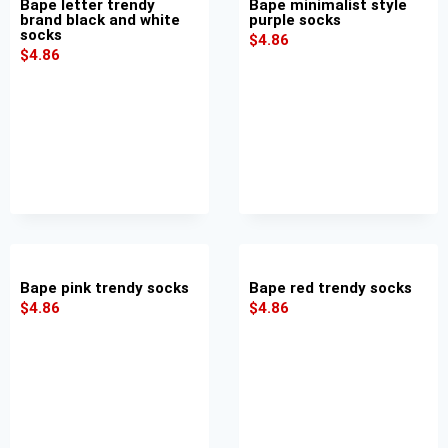
Bape letter trendy
Bape minimalist style
brand black and white
purple socks
socks
$
4.86
$
4.86
Bape pink trendy socks
Bape red trendy socks
$
4.86
$
4.86