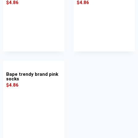
$
4.86
$
4.86
Bape trendy brand pink
socks
$
4.86