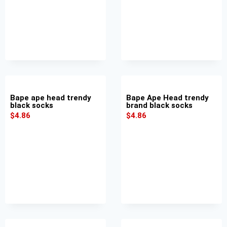
Bape ape head trendy
Bape Ape Head trendy
black socks
brand black socks
$
4.86
$
4.86