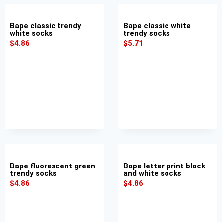
Bape classic trendy
Bape classic white
white socks
trendy socks
$
4.86
$
5.71
Bape fluorescent green
Bape letter print black
trendy socks
and white socks
$
4.86
$
4.86