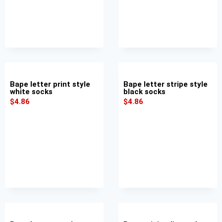
Bape letter print style
Bape letter stripe style
white socks
black socks
$
4.86
$
4.86