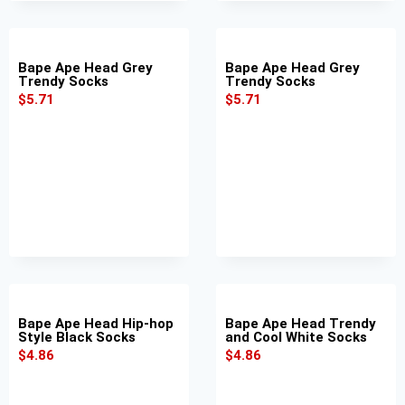
Bape Ape Head Grey
Bape Ape Head Grey
Trendy Socks
Trendy Socks
$
5.71
$
5.71
Bape Ape Head Hip-hop
Bape Ape Head Trendy
Style Black Socks
and Cool White Socks
$
4.86
$
4.86