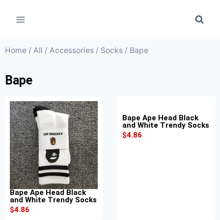
Home
/
All
/
Accessories
/
Socks
/ Bape
Bape
Bape Ape Head Black
and White Trendy Socks
$
4.86
Bape Ape Head Black
and White Trendy Socks
$
4.86