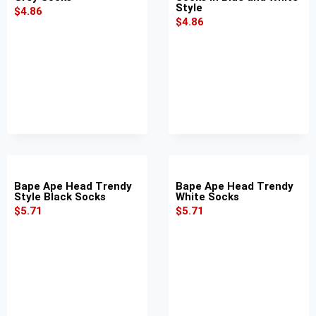
Style
$
4.86
$
4.86
Bape Ape Head Trendy
Bape Ape Head Trendy
Style Black Socks
White Socks
$
5.71
$
5.71