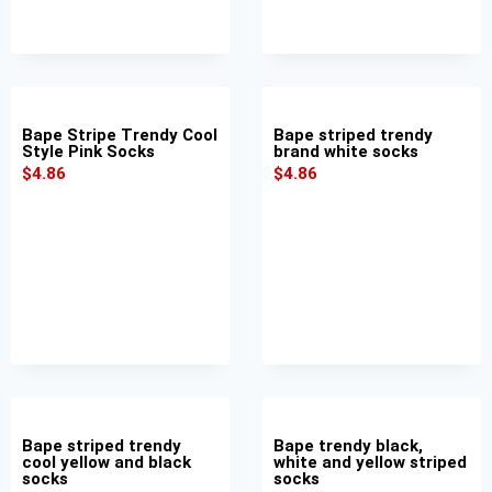
Bape Stripe Trendy Cool
Bape striped trendy
Style Pink Socks
brand white socks
$
4.86
$
4.86
Bape striped trendy
Bape trendy black,
cool yellow and black
white and yellow striped
socks
socks