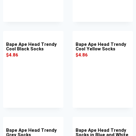
Bape Ape Head Trendy
Bape Ape Head Trendy
Cool Black Socks
Cool Yellow Socks
$
4.86
$
4.86
Bape Ape Head Trendy
Bape Ape Head Trendy
Grey Socks
Socks in Blue and White