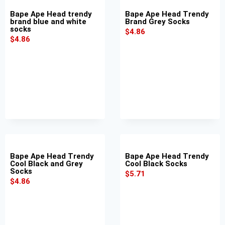
Bape Ape Head trendy
Bape Ape Head Trendy
brand blue and white
Brand Grey Socks
socks
$
4.86
$
4.86
Bape Ape Head Trendy
Bape Ape Head Trendy
Cool Black and Grey
Cool Black Socks
Socks
$
5.71
$
4.86