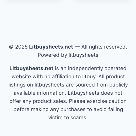
© 2025
Litbuysheets.net
— All rights reserved.
Powered by litbuysheets
Litbuysheets.net
is an independently operated
website with no affiliation to litbuy. All product
listings on litbuysheets are sourced from publicly
available information. Litbuysheets does not
offer any product sales. Please exercise caution
before making any purchases to avoid falling
victim to scams.