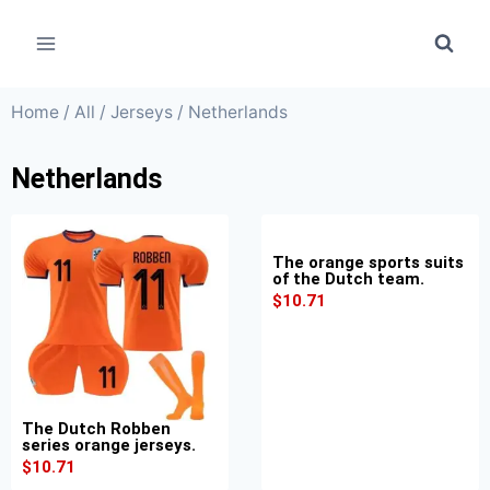
Home
/
All
/
Jerseys
/ Netherlands
Netherlands
The orange sports suits
of the Dutch team.
$
10.71
The Dutch Robben
series orange jerseys.
$
10.71