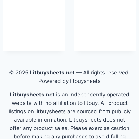
© 2025
Litbuysheets.net
— All rights reserved.
Powered by litbuysheets
Litbuysheets.net
is an independently operated
website with no affiliation to litbuy. All product
listings on litbuysheets are sourced from publicly
available information. Litbuysheets does not
offer any product sales. Please exercise caution
before making any purchases to avoid falling