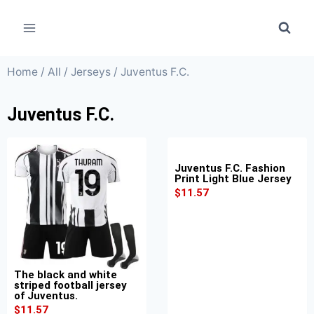
Home
/
All
/
Jerseys
/ Juventus F.C.
Juventus F.C.
Juventus F.C. Fashion
Print Light Blue Jersey
$
11.57
The black and white
striped football jersey
of Juventus.
$
11.57