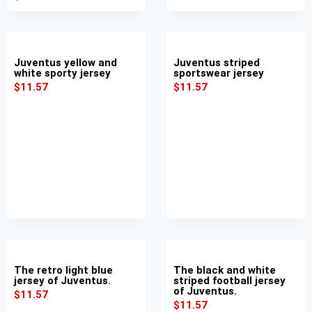
Juventus yellow and
Juventus striped
white sporty jersey
sportswear jersey
$
11.57
$
11.57
The retro light blue
The black and white
jersey of Juventus.
striped football jersey
of Juventus.
$
11.57
$
11.57