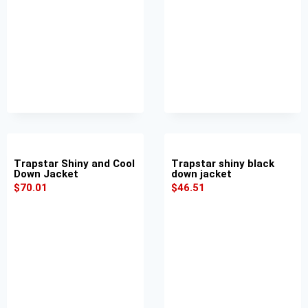
Trapstar Shiny and Cool
Trapstar shiny black
Down Jacket
down jacket
$
70.01
$
46.51