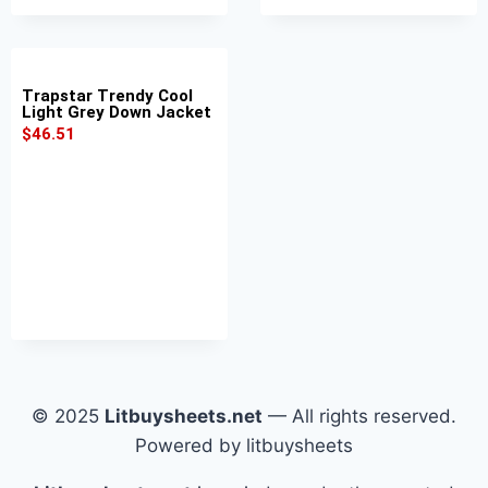
Trapstar Trendy Cool
Light Grey Down Jacket
$
46.51
© 2025
Litbuysheets.net
— All rights reserved.
Powered by litbuysheets