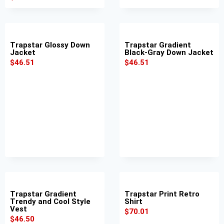
Trapstar Glossy Down
Trapstar Gradient
Jacket
Black-Gray Down Jacket
$
46.51
$
46.51
Trapstar Gradient
Trapstar Print Retro
Trendy and Cool Style
Shirt
Vest
$
70.01
$
46.50