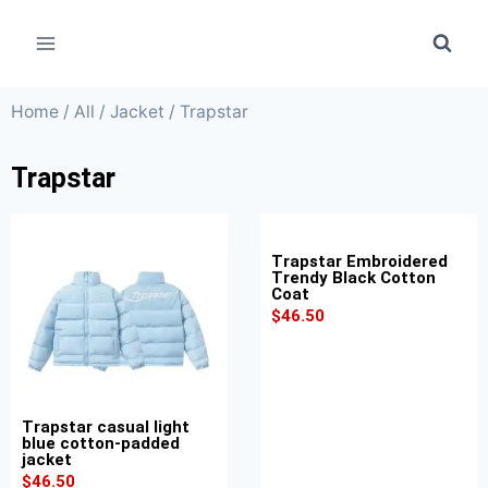
Home
/
All
/
Jacket
/ Trapstar
Trapstar
Trapstar Embroidered
Trendy Black Cotton
Coat
$
46.50
Trapstar casual light
blue cotton-padded
jacket
$
46.50