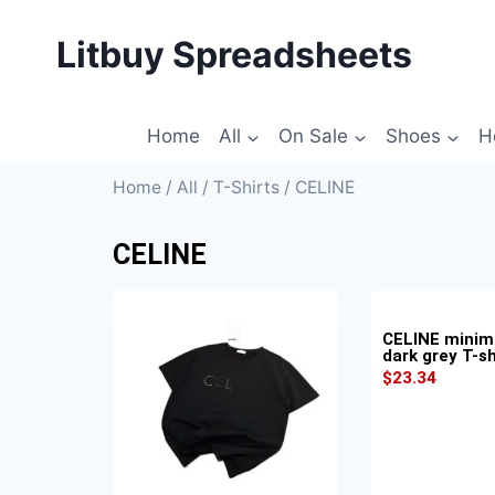
Litbuy Spreadsheets
Home
All
On Sale
Shoes
H
Home
/
All
/
T-Shirts
/ CELINE
CELINE
CELINE minima
dark grey T-sh
$
23.34