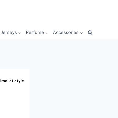
Jerseys
Perfume
Accessories
imalist style
t