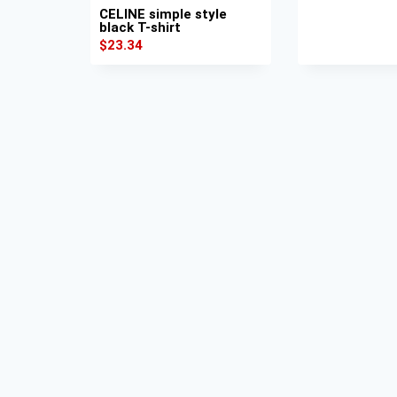
CELINE simple style
black T-shirt
$
23.34