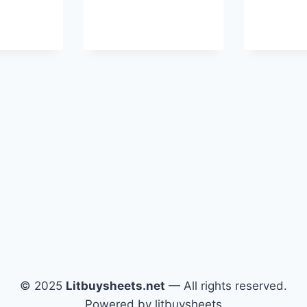
© 2025
Litbuysheets.net
— All rights reserved.
Powered by litbuysheets