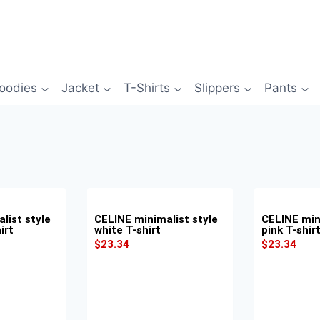
oodies
Jacket
T-Shirts
Slippers
Pants
list style
CELINE minimalist style
CELINE min
irt
white T-shirt
pink T-shir
$
23.34
$
23.34