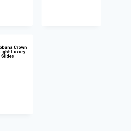
abbana Crown
Light Luxury
 Slides