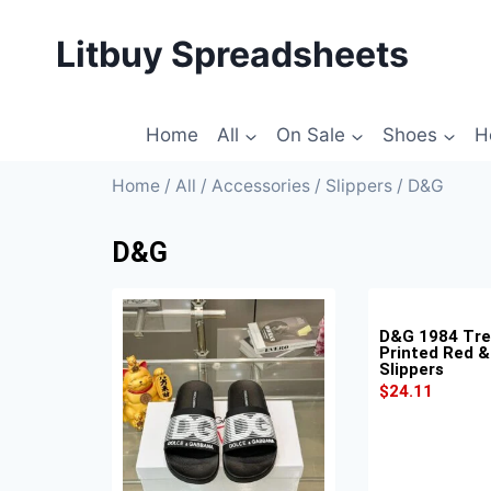
Litbuy Spreadsheets
Home
All
On Sale
Shoes
H
Home
/
All
/
Accessories
/
Slippers
/ D&G
D&G
D&G 1984 Tr
Printed Red &
Slippers
$
24.11