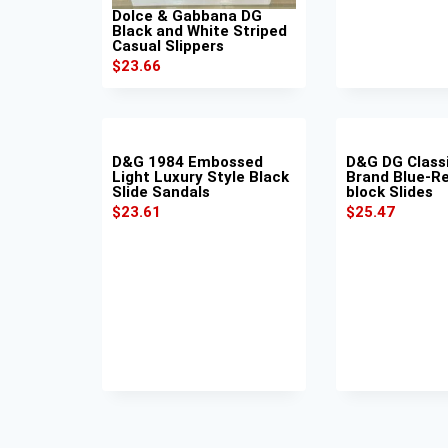
Dolce & Gabbana DG
Black and White Striped
Casual Slippers
$
23.66
D&G 1984 Embossed
D&G DG Class
Light Luxury Style Black
Brand Blue-Re
Slide Sandals
block Slides
$
23.61
$
25.47