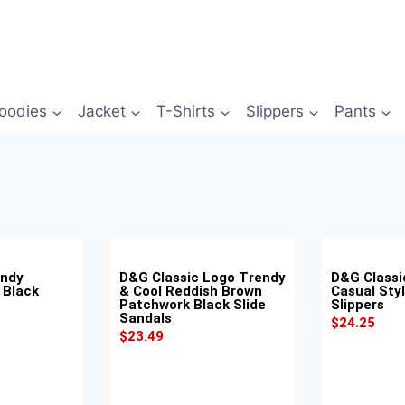
oodies
Jacket
T-Shirts
Slippers
Pants
endy
D&G Classic Logo Trendy
D&G Classi
 Black
& Cool Reddish Brown
Casual Styl
Patchwork Black Slide
Slippers
Sandals
$
24.25
$
23.49