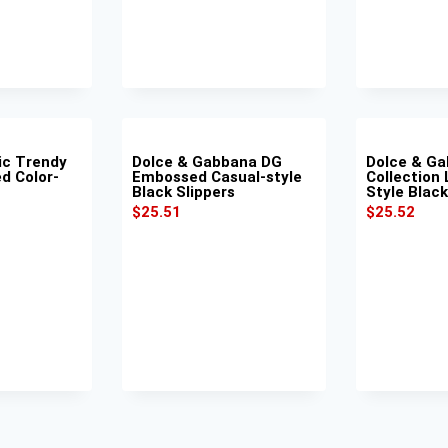
ic Trendy
Dolce & Gabbana DG
Dolce & G
d Color-
Embossed Casual-style
Collection 
Black Slippers
Style Black
$
25.51
$
25.52