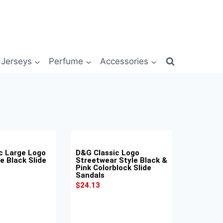
Jerseys
Perfume
Accessories
c Large Logo
D&G Classic Logo
e Black Slide
Streetwear Style Black &
Pink Colorblock Slide
Sandals
$
24.13