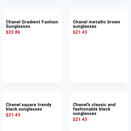
Chanel Gradient Fashion
Chanel metallic brown
Sunglasses
sunglasses
$
22.86
$
21.43
Chanel square trendy
Chanel’s classic and
black sunglasses
fashionable black
sunglasses
$
21.43
$
21.43