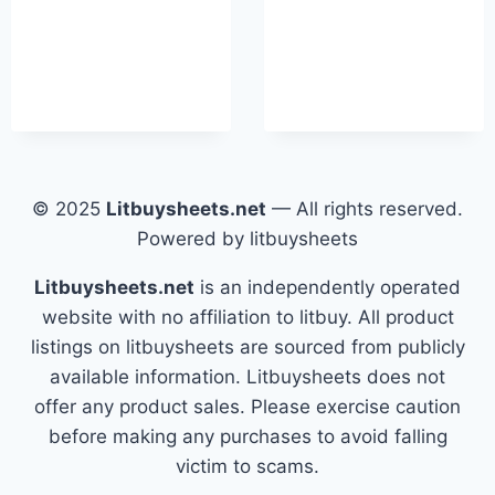
© 2025
Litbuysheets.net
— All rights reserved.
Powered by litbuysheets
Litbuysheets.net
is an independently operated
website with no affiliation to litbuy. All product
listings on litbuysheets are sourced from publicly
available information. Litbuysheets does not
offer any product sales. Please exercise caution
before making any purchases to avoid falling
victim to scams.