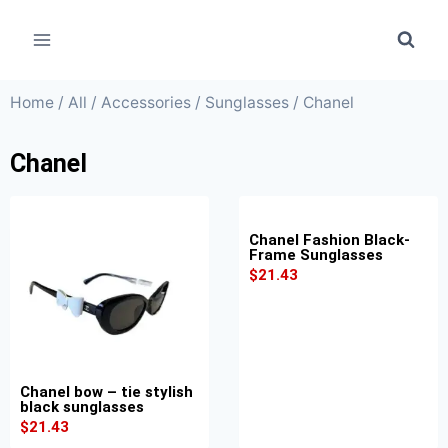
Home
/
All
/
Accessories
/
Sunglasses
/ Chanel
Chanel
Chanel Fashion Black-
Frame Sunglasses
$
21.43
Chanel bow – tie stylish
black sunglasses
$
21.43