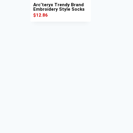
Arc’teryx Trendy Brand
Embroidery Style Socks
$
12.86