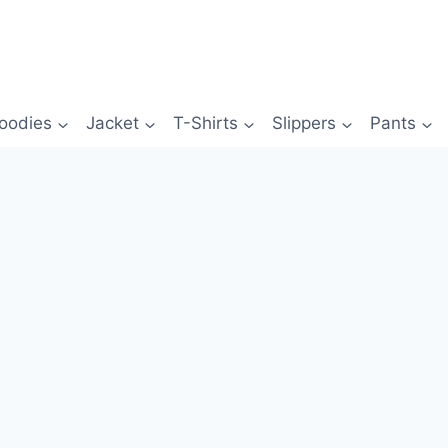
oodies
Jacket
T-Shirts
Slippers
Pants