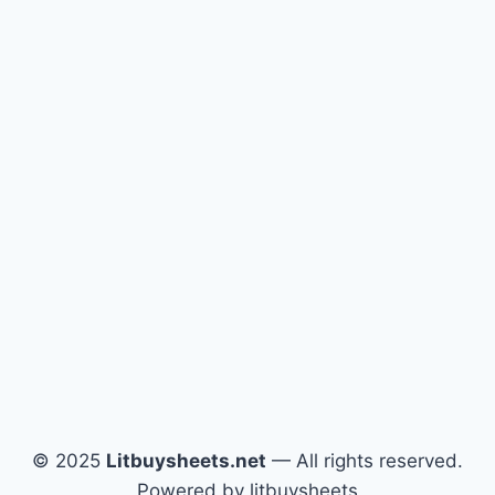
© 2025
Litbuysheets.net
— All rights reserved.
Powered by litbuysheets