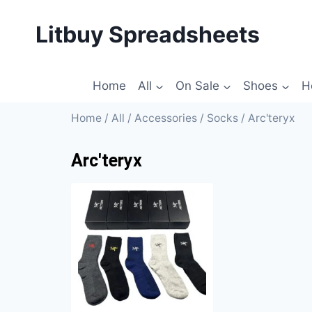
Litbuy Spreadsheets
Home
All
On Sale
Shoes
H
Home
/
All
/
Accessories
/
Socks
/ Arc'teryx
Arc'teryx