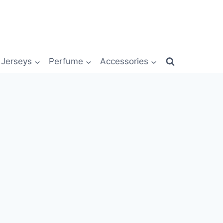
Jerseys
Perfume
Accessories