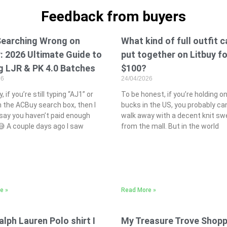
Feedback from buyers
Searching Wrong on
What kind of full outfit 
 2026 Ultimate Guide to
put together on Litbuy fo
g LJR & PK 4.0 Batches
$100?
26
24/04/2026
, if you’re still typing “AJ1” or
To be honest, if you’re holding o
n the ACBuy search box, then I
bucks in the US, you probably ca
say you haven’t paid enough
walk away with a decent knit sw
 😅 A couple days ago I saw
from the mall. But in the world
e »
Read More »
alph Lauren Polo shirt I
My Treasure Trove Shopp