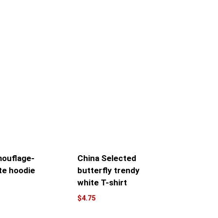
ouflage-
China Selected
te hoodie
butterfly trendy
white T-shirt
$
4.75