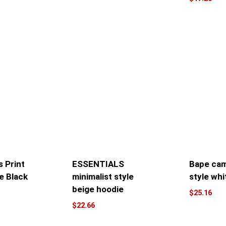
 Print
ESSENTIALS
Bape cam
e Black
minimalist style
style whi
beige hoodie
$
25.16
$
22.66