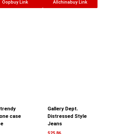
Oopbuy Link
Allchinabuy Link
 trendy
Gallery Dept.
one case
Distressed Style
ne
Jeans
$
25.86