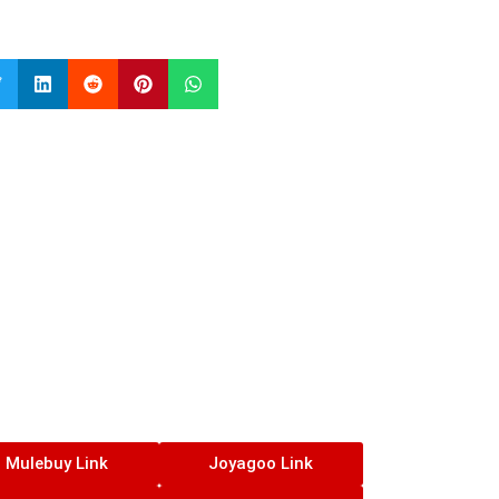
Mulebuy Link
Joyagoo Link