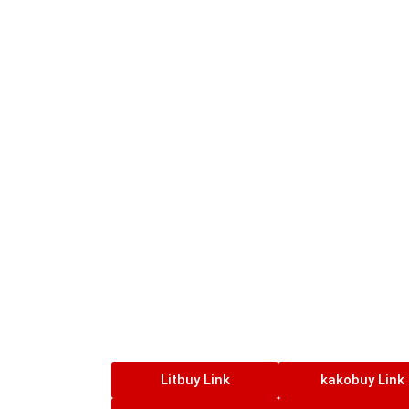
Litbuy Link
kakobuy Link