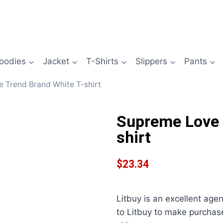
oodies
Jacket
T-Shirts
Slippers
Pants
 Trend Brand White T-shirt
Supreme Love 
shirt
$
23.34
Litbuy is an excellent age
to Litbuy to make purcha