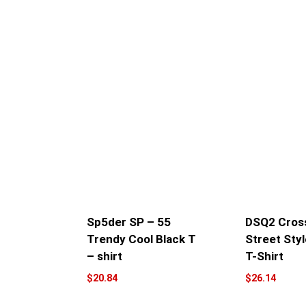
Sp5der SP – 55
DSQ2 Cross
Trendy Cool Black T
Street Styl
– shirt
T-Shirt
$
20.84
$
26.14