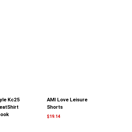
yle Kc25
AMI Love Leisure
eatShirt
Shorts
Look
$
19.14