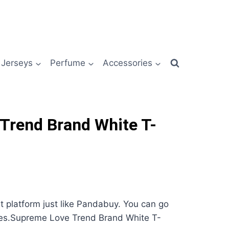
Jerseys
Perfume
Accessories
Trend Brand White T-
nt platform just like Pandabuy. You can go
ses.Supreme Love Trend Brand White T-