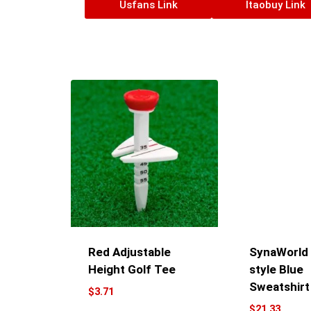
Usfans Link
Itaobuy Link
Red Adjustable
SynaWorld G
Height Golf Tee
style Blue
Sweatshirt
$
3.71
$
21.33