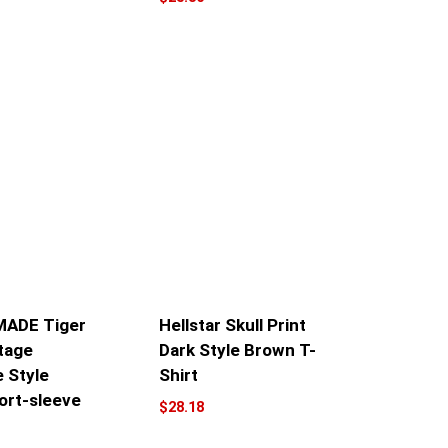
ADE Tiger
Hellstar Skull Print
tage
Dark Style Brown T-
 Style
Shirt
ort-sleeve
$
28.18