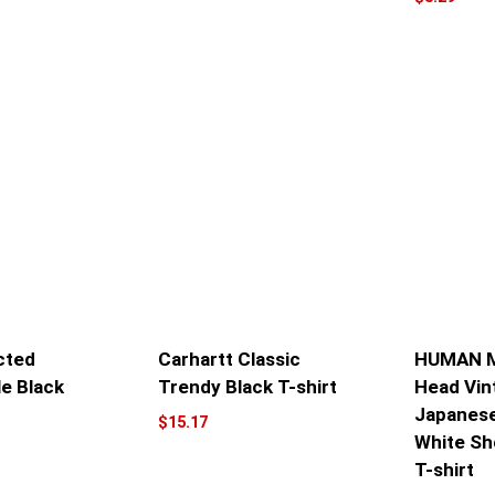
cted
Carhartt Classic
HUMAN M
le Black
Trendy Black T-shirt
Head Vin
Japanese
$
15.17
White Sh
T-shirt