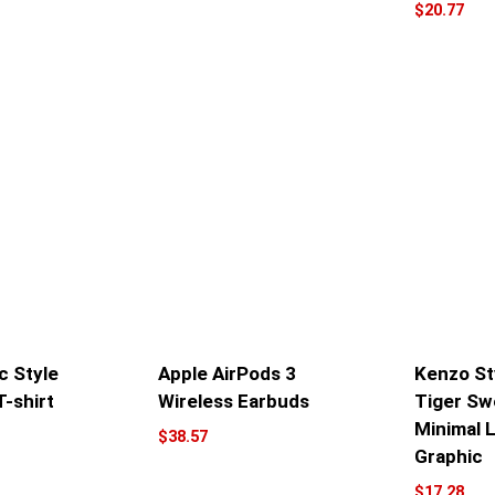
$
20.77
c Style
Apple AirPods 3
Kenzo St
T-shirt
Wireless Earbuds
Tiger Sw
Minimal 
$
38.57
Graphic
$
17.28