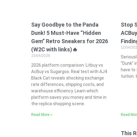
Say Goodbye to the Panda
Stop 
Dunk! 5 Must-Have “Hidden
ACBuy:
Gem” Retro Sneakers for 2026
Findin
11/04/20
(W2C with links)🔥
15/04/2026
Seriously
“Dunk” i
2026 platform comparison: Litbuy vs
have to 
AcBuy vs Sugargoo. Real test with AJ4
tuition.
Black Cat reveals shocking exchange
rate differences, shipping costs, and
warehouse efficiency. Learn which
platform saves you money and time in
the replica shopping scene.
Read More »
Read Mor
This R