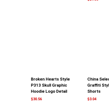
Broken Hearts Style
China Sele
P313 Skull Graphic
Graffiti Sty
Hoodie Logo Detail
Shorts
$
30.56
$
3.04