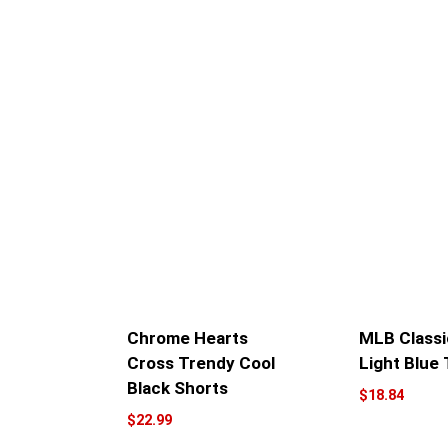
Chrome Hearts
MLB Classi
Cross Trendy Cool
Light Blue 
Black Shorts
$
18.84
$
22.99