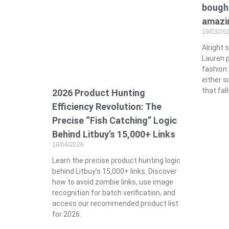
bought
amazin
19/03/20
Alright 
Lauren p
fashion 
either s
that fal
2026 Product Hunting
Efficiency Revolution: The
Precise “Fish Catching” Logic
Behind Litbuy’s 15,000+ Links
16/04/2026
Learn the precise product hunting logic
behind Litbuy’s 15,000+ links. Discover
how to avoid zombie links, use image
recognition for batch verification, and
access our recommended product list
for 2026.