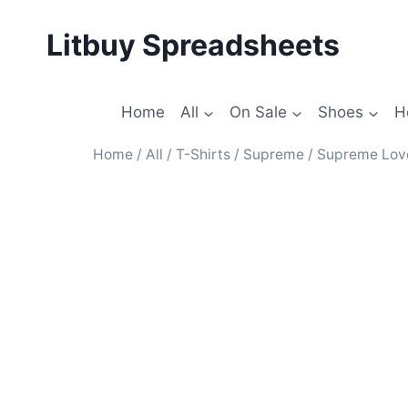
Litbuy Spreadsheets
Home
All
On Sale
Shoes
H
Home
/
All
/
T-Shirts
/
Supreme
/ Supreme Love