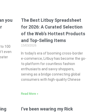
can you
The Best Litbuy Spreadsheet
r
for 2026: A Curated Selection
of the Web’s Hottest Products
and Top-Selling Items
15/03/2026
nto 100
n’t even
In today’s era of booming cross-border
eater
e-commerce, Litbuy has become the go-
to platform for countless fashion
enthusiasts and savvy shoppers,
serving as a bridge connecting global
consumers with high-quality Chinese
Read More »
ing
I’ve been wearing my Rick