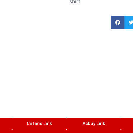
shirt
Cnfans Link
Acbuy Link