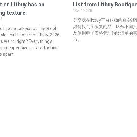
 on Litbuy has an
List from Litbuy Boutiqu
10/04/2026
g texture.
26
分享我在litbuy平台购物的真实
如何找到顶级复刻品、区分不同
so I gotta talk about this Ralph
及使用电子表格管理购物清单的
olo shirt I got from litbuy. 2026
巧。
is weird, right? Everything’s
uper expensive or fast fashion
ls apart