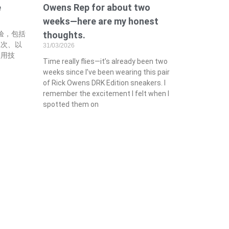
e
Owens Rep for about two
weeks—here are my honest
经验，包括
thoughts.
批次、以
31/03/2026
实用技
Time really flies—it’s already been two
weeks since I’ve been wearing this pair
of Rick Owens DRK Edition sneakers. I
remember the excitement I felt when I
spotted them on