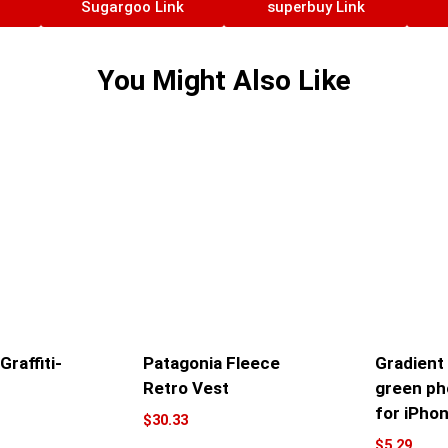
Sugargoo Link
superbuy Link
You Might Also Like
raffiti-
Patagonia Fleece
Gradient
Retro Vest
green ph
for iPho
$
30.33
$
5.29