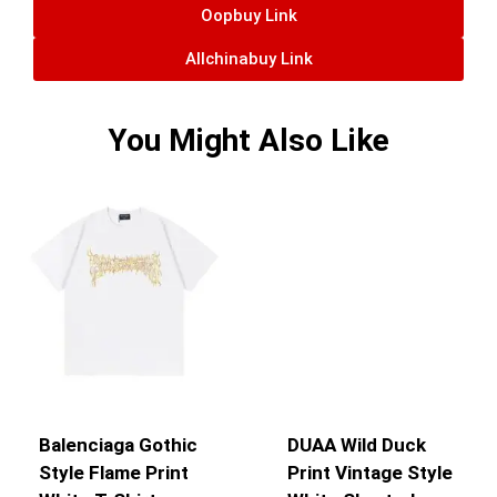
Oopbuy Link
Allchinabuy Link
You Might Also Like
Balenciaga Gothic
DUAA Wild Duck
Style Flame Print
Print Vintage Style