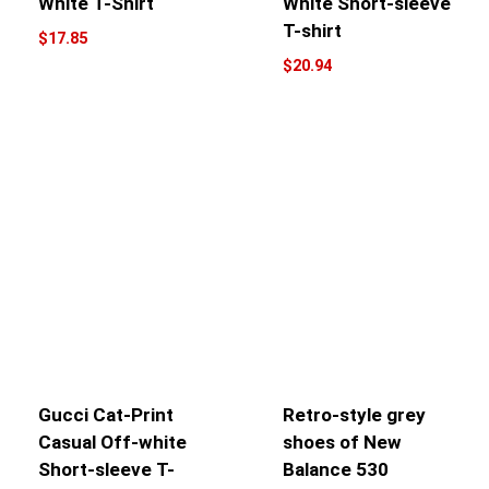
White T-Shirt
White Short-sleeve
T-shirt
$
17.85
$
20.94
Gucci Cat-Print
Retro-style grey
Casual Off-white
shoes of New
Short-sleeve T-
Balance 530