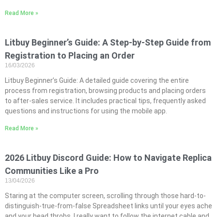
Read More »
Litbuy Beginner’s Guide: A Step-by-Step Guide from
Registration to Placing an Order
16/03/2026
Litbuy Beginner’s Guide: A detailed guide covering the entire
process from registration, browsing products and placing orders
to after-sales service. It includes practical tips, frequently asked
questions and instructions for using the mobile app.
Read More »
2026 Litbuy Discord Guide: How to Navigate Replica
Communities Like a Pro
13/04/2026
Staring at the computer screen, scrolling through those hard-to-
distinguish-true-from-false Spreadsheet links until your eyes ache
and your head throbs, I really want to follow the internet cable and