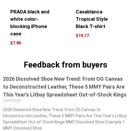
PRADA black and
Casablanca
white color-
Tropical Style
blocking iPhone
Black T-shirt
case
$
19.17
$
7.86
Feedback from buyers
2026 Dissolved Shoe New Trend: From OG Canvas
to Deconstructed Leather, These 5 MMY Pairs Are
This Year’s Litbuy Spreadsheet Out-of-Stock Kings
15/04/2026
2026 Dissolved Shoe New Trend: From OG Canvas to
Deconstructed Leather, These 5 MMY Pairs Are This Year’s Litbuy
Spreadsheet Out-of-Stock Kings MMY Dissolved Shoe Example 1
MMY Dissolved Shoe