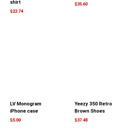
shirt
$
35.60
$
22.74
LV Monogram
Yeezy 350 Retro
iPhone case
Brown Shoes
$
5.00
$
37.48