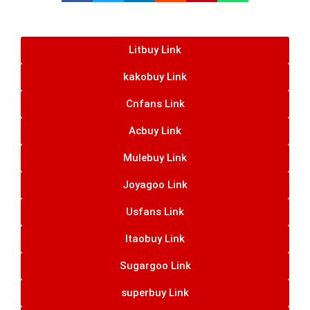
Litbuy Link
kakobuy Link
Cnfans Link
Acbuy Link
Mulebuy Link
Joyagoo Link
Usfans Link
Itaobuy Link
Sugargoo Link
superbuy Link