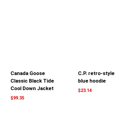
Canada Goose
C.P. retro-style
Classic Black Tide
blue hoodie
Cool Down Jacket
$
23.14
$
99.35