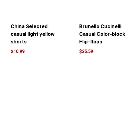
China Selected
Brunello Cucinelli
casual light yellow
Casual Color-block
shorts
Flip-flops
$
10.99
$
25.59