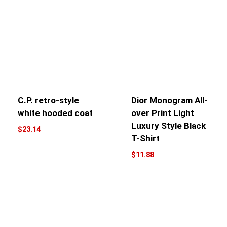
C.P. retro-style
Dior Monogram All-
white hooded coat
over Print Light
Luxury Style Black
$
23.14
T-Shirt
$
11.88