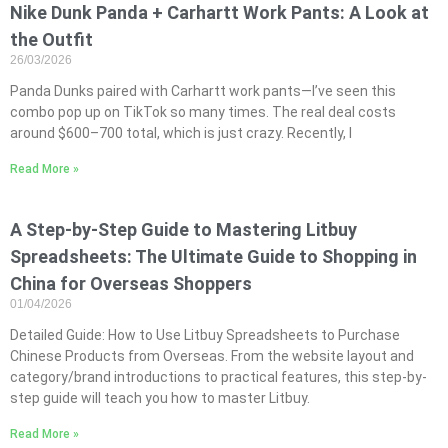
Nike Dunk Panda + Carhartt Work Pants: A Look at
the Outfit
26/03/2026
Panda Dunks paired with Carhartt work pants—I’ve seen this
combo pop up on TikTok so many times. The real deal costs
around $600–700 total, which is just crazy. Recently, I
Read More »
A Step-by-Step Guide to Mastering Litbuy
Spreadsheets: The Ultimate Guide to Shopping in
China for Overseas Shoppers
01/04/2026
Detailed Guide: How to Use Litbuy Spreadsheets to Purchase
Chinese Products from Overseas. From the website layout and
category/brand introductions to practical features, this step-by-
step guide will teach you how to master Litbuy.
Read More »