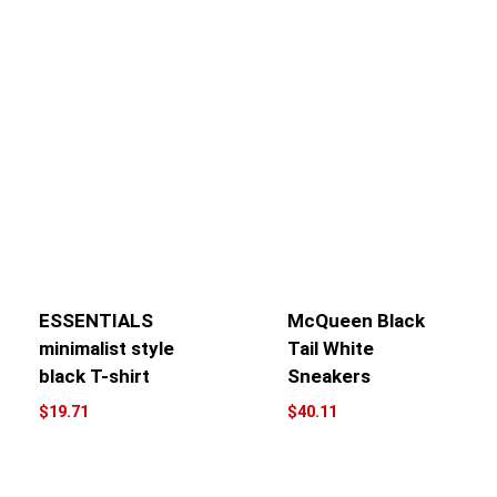
ESSENTIALS
McQueen Black
minimalist style
Tail White
black T-shirt
Sneakers
$
19.71
$
40.11