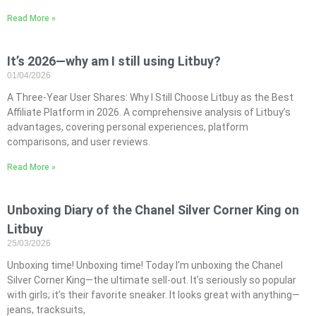
Read More »
It’s 2026—why am I still using Litbuy?
01/04/2026
A Three-Year User Shares: Why I Still Choose Litbuy as the Best
Affiliate Platform in 2026. A comprehensive analysis of Litbuy’s
advantages, covering personal experiences, platform
comparisons, and user reviews.
Read More »
Unboxing Diary of the Chanel Silver Corner King on
Litbuy
25/03/2026
Unboxing time! Unboxing time! Today I’m unboxing the Chanel
Silver Corner King—the ultimate sell-out. It’s seriously so popular
with girls; it’s their favorite sneaker. It looks great with anything—
jeans, tracksuits,