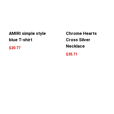
AMIRI simple style
Chrome Hearts
blue T-shirt
Cross Silver
Necklace
$
20.77
$
35.71