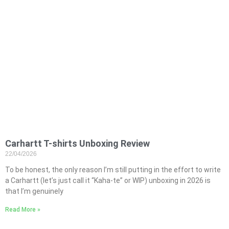
Carhartt T-shirts Unboxing Review
22/04/2026
To be honest, the only reason I’m still putting in the effort to write
a Carhartt (let’s just call it “Kaha-te” or WIP) unboxing in 2026 is
that I’m genuinely
Read More »