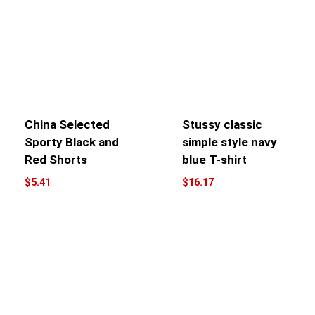
China Selected
Stussy classic
Sporty Black and
simple style navy
Red Shorts
blue T-shirt
$
5.41
$
16.17