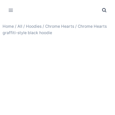
Home
/
All
/
Hoodies
/
Chrome Hearts
/ Chrome Hearts
graffiti-style black hoodie