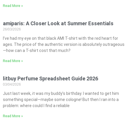
Read More »
amiparis: A Closer Look at Summer Essentials
26/03/2026
I’ve had my eye on that black AMI T-shirt with the red heart for
ages. The price of the authentic version is absolutely outrageous
—how can a T-shirt cost that much?
Read More »
litbuy Perfume Spreadsheet Guide 2026
03/04/2026
Just last week, it was my buddy’s birthday. I wanted to get him
something special—maybe some cologne! But then I ran into a
problem: where could I find a reliable
Read More »