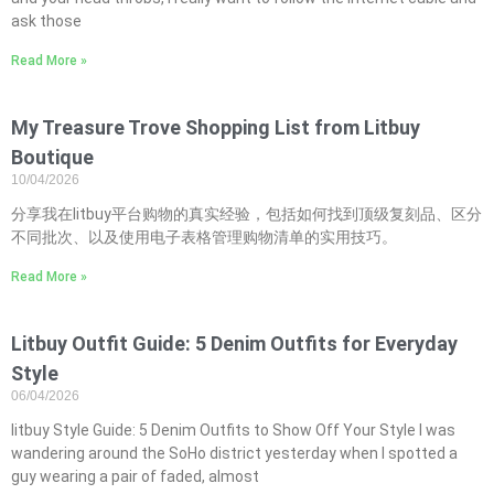
ask those
Read More »
My Treasure Trove Shopping List from Litbuy
Boutique
10/04/2026
分享我在litbuy平台购物的真实经验，包括如何找到顶级复刻品、区分
不同批次、以及使用电子表格管理购物清单的实用技巧。
Read More »
Litbuy Outfit Guide: 5 Denim Outfits for Everyday
Style
06/04/2026
litbuy Style Guide: 5 Denim Outfits to Show Off Your Style I was
wandering around the SoHo district yesterday when I spotted a
guy wearing a pair of faded, almost