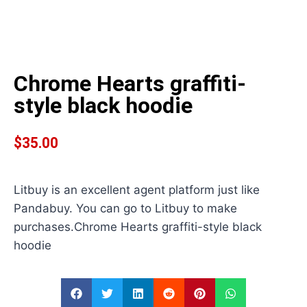
Chrome Hearts graffiti-
style black hoodie
$
35.00
Litbuy is an excellent agent platform just like
Pandabuy. You can go to Litbuy to make
purchases.Chrome Hearts graffiti-style black
hoodie